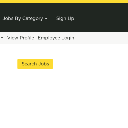
Jobs By Category
Sign Up
e
View Profile
Employee Login