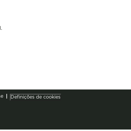
.
se
Definições de cookies