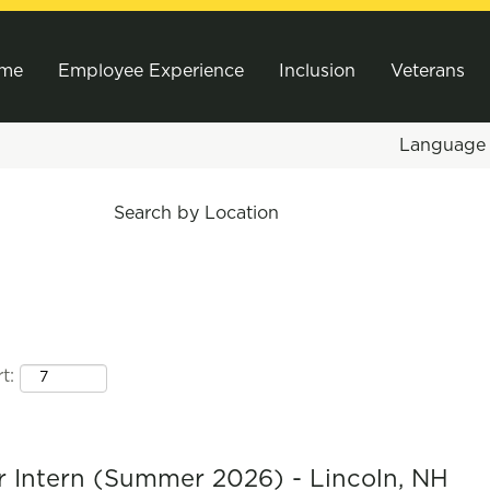
me
Employee Experience
Inclusion
Veterans
Languag
Search by Location
t:
 Intern (Summer 2026) - Lincoln, NH