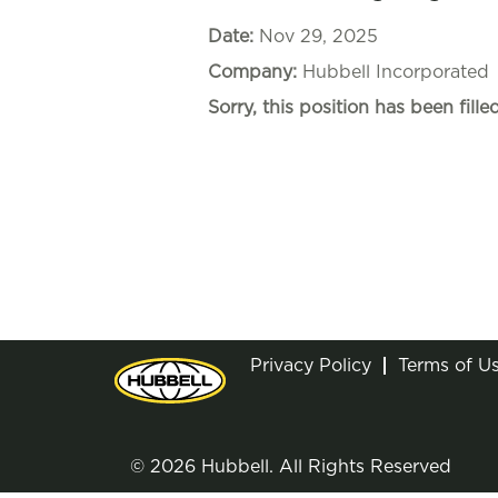
Date:
Nov 29, 2025
Company:
Hubbell Incorporated
Sorry, this position has been filled
Privacy Policy
Terms of U
© 2026 Hubbell. All Rights Reserved