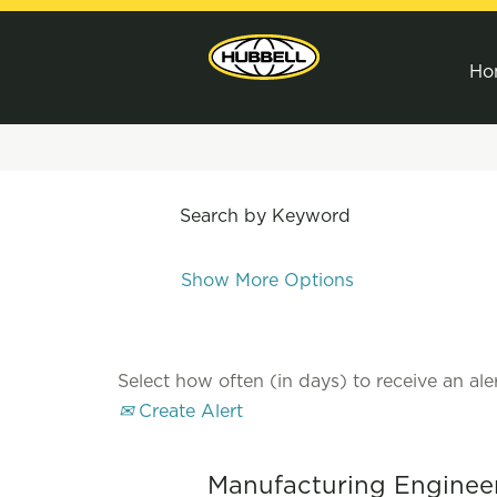
Ho
Search by Keyword
Show More Options
Select how often (in days) to receive an aler
Create Alert
Manufacturing Engineer