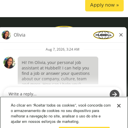
Apply now »
Privacy Policy
Terms of Use
Definições de cookies
O
O
p
p
e
e
Ao clicar em “Aceitar todos os cookies”, você concorda com
n
n
o armazenamento de cookies no seu dispositivo para
s
s
melhorar a navegação no site, analisar o uso do site e
i
i
ajudar em nossos esforços de marketing.
n
n
a
a