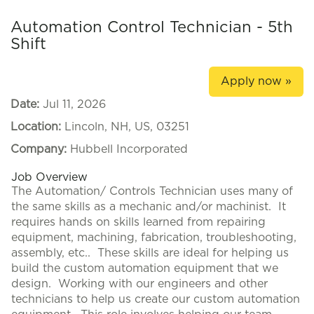
Automation Control Technician - 5th
Shift
Apply now »
Date:
Jul 11, 2026
Location:
Lincoln, NH, US, 03251
Company:
Hubbell Incorporated
Job Overview
The Automation/ Controls Technician uses many of
the same skills as a mechanic and/or machinist. It
requires hands on skills learned from repairing
equipment, machining, fabrication, troubleshooting,
assembly, etc.. These skills are ideal for helping us
build the custom automation equipment that we
design. Working with our engineers and other
technicians to help us create our custom automation