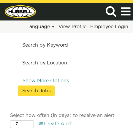
Language
View Profile
Employee Login
Search by Keyword
Search by Location
Show More Options
Select how often (in days) to receive an alert:
Create Alert