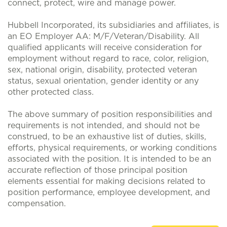
connect, protect, wire and manage power.
Hubbell Incorporated, its subsidiaries and affiliates, is
an EO Employer AA: M/F/Veteran/Disability. All
qualified applicants will receive consideration for
employment without regard to race, color, religion,
sex, national origin, disability, protected veteran
status, sexual orientation, gender identity or any
other protected class.
The above summary of position responsibilities and
requirements is not intended, and should not be
construed, to be an exhaustive list of duties, skills,
efforts, physical requirements, or working conditions
associated with the position. It is intended to be an
accurate reflection of those principal position
elements essential for making decisions related to
position performance, employee development, and
compensation.