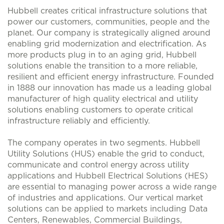
Hubbell creates critical infrastructure solutions that
power our customers, communities, people and the
planet. Our company is strategically aligned around
enabling grid modernization and electrification. As
more products plug in to an aging grid, Hubbell
solutions enable the transition to a more reliable,
resilient and efficient energy infrastructure. Founded
in 1888 our innovation has made us a leading global
manufacturer of high quality electrical and utility
solutions enabling customers to operate critical
infrastructure reliably and efficiently.
The company operates in two segments. Hubbell
Utility Solutions (HUS) enable the grid to conduct,
communicate and control energy across utility
applications and Hubbell Electrical Solutions (HES)
are essential to managing power across a wide range
of industries and applications. Our vertical market
solutions can be applied to markets including Data
Centers, Renewables, Commercial Buildings,