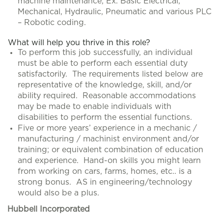
machine maintenance, Ex. Basic Electrical,
Mechanical, Hydraulic, Pneumatic and various PLC
– Robotic coding.
What will help you thrive in this role?
To perform this job successfully, an individual
must be able to perform each essential duty
satisfactorily. The requirements listed below are
representative of the knowledge, skill, and/or
ability required. Reasonable accommodations
may be made to enable individuals with
disabilities to perform the essential functions.
Five or more years’ experience in a mechanic /
manufacturing / machinist environment and/or
training; or equivalent combination of education
and experience. Hand-on skills you might learn
from working on cars, farms, homes, etc.. is a
strong bonus. AS in engineering/technology
would also be a plus.
Hubbell Incorporated