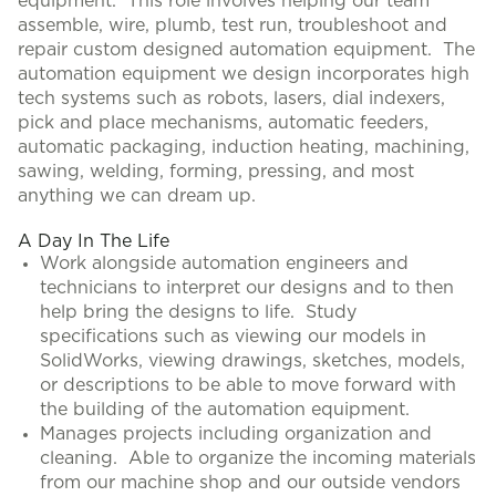
equipment. This role involves helping our team
assemble, wire, plumb, test run, troubleshoot and
repair custom designed automation equipment. The
automation equipment we design incorporates high
tech systems such as robots, lasers, dial indexers,
pick and place mechanisms, automatic feeders,
automatic packaging, induction heating, machining,
sawing, welding, forming, pressing, and most
anything we can dream up.
A Day In The Life
Work alongside automation engineers and
technicians to interpret our designs and to then
help bring the designs to life. Study
specifications such as viewing our models in
SolidWorks, viewing drawings, sketches, models,
or descriptions to be able to move forward with
the building of the automation equipment.
Manages projects including organization and
cleaning. Able to organize the incoming materials
from our machine shop and our outside vendors