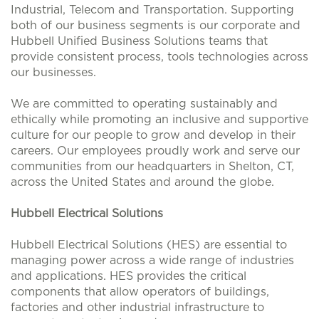
Industrial, Telecom and Transportation. Supporting
both of our business segments is our corporate and
Hubbell Unified Business Solutions teams that
provide consistent process, tools technologies across
our businesses.
We are committed to operating sustainably and
ethically while promoting an inclusive and supportive
culture for our people to grow and develop in their
careers. Our employees proudly work and serve our
communities from our headquarters in Shelton, CT,
across the United States and around the globe.
Hubbell Electrical Solutions
Hubbell Electrical Solutions (HES) are essential to
managing power across a wide range of industries
and applications. HES provides the critical
components that allow operators of buildings,
factories and other industrial infrastructure to