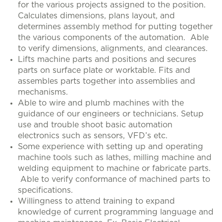
for the various projects assigned to the position.
Calculates dimensions, plans layout, and
determines assembly method for putting together
the various components of the automation. Able
to verify dimensions, alignments, and clearances.
Lifts machine parts and positions and secures
parts on surface plate or worktable. Fits and
assembles parts together into assemblies and
mechanisms.
Able to wire and plumb machines with the
guidance of our engineers or technicians. Setup
use and trouble shoot basic automation
electronics such as sensors, VFD’s etc.
Some experience with setting up and operating
machine tools such as lathes, milling machine and
welding equipment to machine or fabricate parts.
Able to verify conformance of machined parts to
specifications.
Willingness to attend training to expand
knowledge of current programming language and