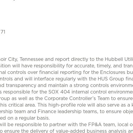
771
oir City, Tennessee and report directly to the Hubbell Util
sition will have responsibility for accurate, timely, and tr
al controls over financial reporting for the Enclosures bu
trols and will interface regularly with the HUS Group fin
y and transparency and maintain a strong controls environm
is responsible for the SOX 404 internal control environme
roup as well as the Corporate Controller’s Team to ensu
 critical area. This high-profile role will also serve as 
lership team and Finance leadership teams, to ensure obje
ed on a regular basis.
will be responsible to partner with the FP&A team, local 
to ensure the delivery of value-added business analysis a