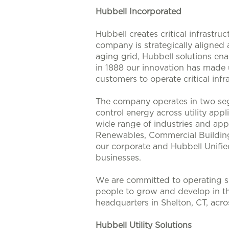
Hubbell Incorporated
Hubbell creates critical infrastr
company is strategically aligned
aging grid, Hubbell solutions enab
in 1888 our innovation has made u
customers to operate critical infra
The company operates in two seg
control energy across utility app
wide range of industries and appl
Renewables, Commercial Buildings
our corporate and Hubbell Unifie
businesses.
We are committed to operating su
people to grow and develop in t
headquarters in Shelton, CT, acr
Hubbell Utility Solutions