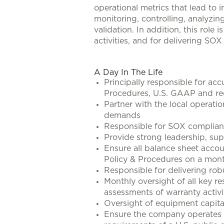
operational metrics that lead to i
monitoring, controlling, analyzin
validation. In addition, this role 
activities, and for delivering S
#LI-AO1
A Day In The Life
Principally responsible for acc
Procedures, U.S. GAAP and req
Partner with the local operati
demands
Responsible for SOX compliance 
Provide strong leadership, sup
Ensure all balance sheet acco
Policy & Procedures on a mont
Responsible for delivering rob
Monthly oversight of all key r
assessments of warranty activi
Oversight of equipment capita
Ensure the company operates t