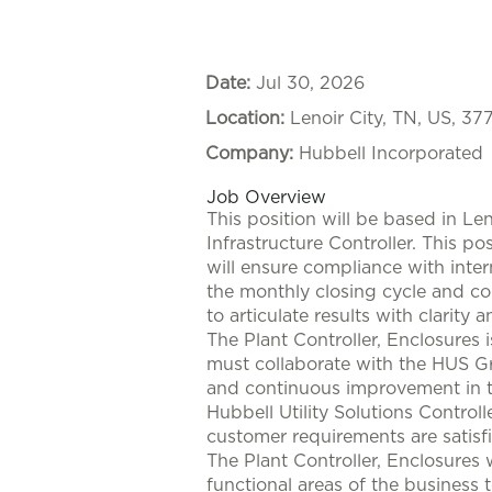
Date:
Jul 30, 2026
Location:
Lenoir City, TN, US, 37
Company:
Hubbell Incorporated
Job Overview
This position will be based in Len
Infrastructure Controller. This po
will ensure compliance with intern
the monthly closing cycle and con
to articulate results with clarit
The Plant Controller, Enclosures 
must collaborate with the HUS G
and continuous improvement in this
Hubbell Utility Solutions Control
customer requirements are satisfi
The Plant Controller, Enclosures 
functional areas of the business 