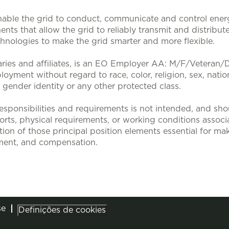
nable the grid to conduct, communicate and control energy
nts that allow the grid to reliably transmit and distribute
nologies to make the grid smarter and more flexible.
aries and affiliates, is an EO Employer AA: M/F/Veteran/Dis
loyment without regard to race, color, religion, sex, nation
, gender identity or any other protected class.
sponsibilities and requirements is not intended, and sho
efforts, physical requirements, or working conditions associa
tion of those principal position elements essential for mak
ent, and compensation.
se
Definições de cookies