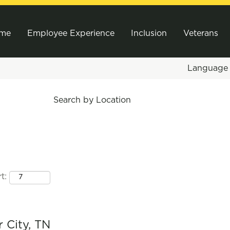
me
Employee Experience
Inclusion
Veterans
Languag
Search by Location
t:
r City, TN