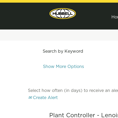
Ho
Search by Keyword
Show More Options
Select how often (in days) to receive an aler
Create Alert
Plant Controller - Lenoi