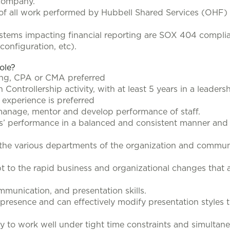
 company.
of all work performed by Hubbell Shared Services (OHF) 
systems impacting financial reporting are SOX 404 complia
configuration, etc).
role?
ing, CPA or CMA preferred
Controllership activity, with at least 5 years in a leadersh
experience is preferred
 manage, mentor and develop performance of staff.
s’ performance in a balanced and consistent manner and p
the various departments of the organization and communic
apt to the rapid business and organizational changes th
ommunication, and presentation skills.
presence and can effectively modify presentation styles to
ty to work well under tight time constraints and simultan