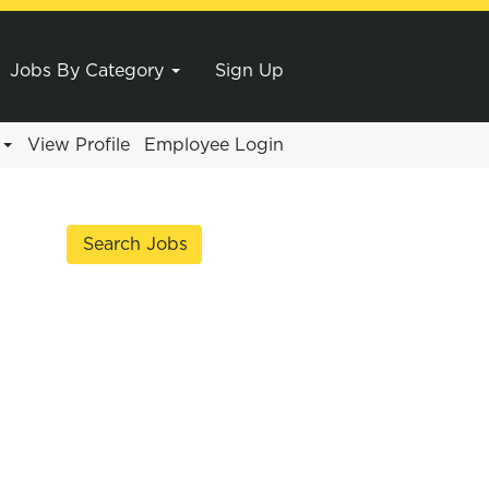
Jobs By Category
Sign Up
e
View Profile
Employee Login