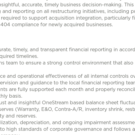
nsightful, accurate, timely business decision-making. This 
g and reporting on all restructuring initiatives, including
is required to support acquisition integration, particularly 
OX 404 compliance for newly acquired businesses.
urate, timely, and transparent financial reporting in acco
uired timelines.
ons team to ensure a strong control environment that also
and operational effectiveness of all internal controls ove
ervision and guidance to the local financial reporting tea
unts are fully supported each month and properly reconc
hly basis.
ust and insightful OneStream based balance sheet fluctua
eserves (Warranty, E&O, Contra-A/R, inventory shrink, rest
ty and reserves.
lization, depreciation, and ongoing impairment assessme
o high standards of corporate governance and follows all