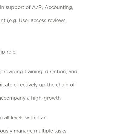
in support of A/R, Accounting,
nt (e.g. User access reviews,
ip role.
roviding training, direction, and
ate effectively up the chain of
at accompany a high-growth
 all levels within an
eously manage multiple tasks.