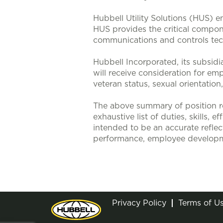
Hubbell Utility Solutions (HUS) e
HUS provides the critical compone
communications and controls tech
Hubbell Incorporated, its subsidi
will receive consideration for emp
veteran status, sexual orientation
The above summary of position re
exhaustive list of duties, skills, 
intended to be an accurate reflec
performance, employee developm
Privacy Policy
Terms of U