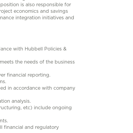
position is also responsible for
 project economics and savings
finance integration initiatives and
rdance with Hubbell Policies &
 meets the needs of the business
r financial reporting.
ms.
iled in accordance with company
tion analysis.
ructuring, etc) include ongoing
nts.
 financial and regulatory