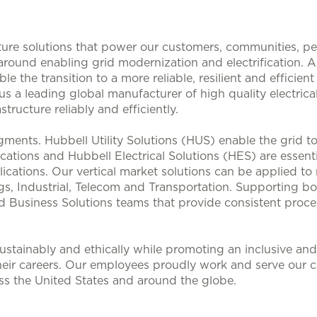
ucture solutions that power our customers, communities, p
 around enabling grid modernization and electrification. 
le the transition to a more reliable, resilient and efficie
s a leading global manufacturer of high quality electrical
structure reliably and efficiently.
ments. Hubbell Utility Solutions (HUS) enable the grid 
lications and Hubbell Electrical Solutions (HES) are esse
ications. Our vertical market solutions can be applied to
, Industrial, Telecom and Transportation. Supporting bo
d Business Solutions teams that provide consistent proces
stainably and ethically while promoting an inclusive and 
heir careers. Our employees proudly work and serve our 
oss the United States and around the globe.