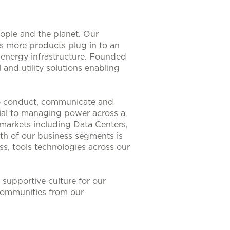
eople and the planet. Our
As more products plug in to an
nt energy infrastructure. Founded
 and utility solutions enabling
to conduct, communicate and
ntial to managing power across a
 markets including Data Centers,
th of our business segments is
s, tools technologies across our
supportive culture for our
communities from our