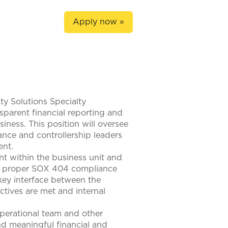
Apply now »
ity Solutions Specialty
ansparent financial reporting and
siness. This position will oversee
ance and controllership leaders
ent.
nt within the business unit and
re proper SOX 404 compliance
a key interface between the
ctives are met and internal
operational team and other
nd meaningful financial and