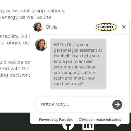
 across utility applications.
 energy, as well as the
ability. All qualified applicants
al origin, disability, protected
uld not be construed, to be an
ted with the position. It is
ing decisions related to position
Apply now »
O
O
p
p
e
e