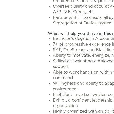
requirements of a U.S. public
Oversee quality and accuracy 
A/P, T&E, Credit, etc.
Partner with IT to ensure all 
Segregation of Duties, system 
What will help you thrive in this 
Bachelor’s degree in Account
7+ of progressive experience in 
SAP, OneStream and Blackline 
Ability to motivate, energize,
Skilled at evaluating employee
support
Able to work hands on within 
command.
Willingness and ability to ad
environment.
Proficient in verbal, written c
Exhibit a confident leadership 
organization.
Highly organized with an abili