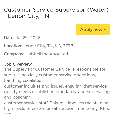
Customer Service Supervisor (Water)
- Lenoir City, TN
Apply now »
Date:
Jul 29, 2026
Location:
Lenoir City, TN, US, 37771
Company:
Hubbell Incorporated
Job Overview
The Supervisor Customer Service is responsible for
supervising daily customer service operations,
handling escalated
customer inquiries and issues, ensuring that service
quality meets established standards, and supervising
and coaching
customer service staff. This role involves maintaining
high levels of customer satisfaction, monitoring KPIs,