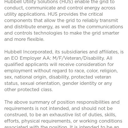
Hubbell Utility Solutions (HUS) enable the grid to
conduct, communicate and control energy across
utility applications. HUS provides the critical
components that allow the grid to reliably transmit
and distribute energy, as well as the communications
and controls technologies to make the grid smarter
and more flexible.
Hubbell Incorporated, its subsidiaries and affiliates, is
an EO Employer AA: M/F/Veteran/Disability. All
qualified applicants will receive consideration for
employment without regard to race, color, religion,
sex, national origin, disability, protected veteran
status, sexual orientation, gender identity or any
other protected class.
The above summary of position responsibilities and
requirements is not intended, and should not be
construed, to be an exhaustive list of duties, skills,
efforts, physical requirements, or working conditions
associated with the position. It is intended to be an