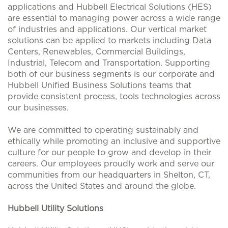
applications and Hubbell Electrical Solutions (HES)
are essential to managing power across a wide range
of industries and applications. Our vertical market
solutions can be applied to markets including Data
Centers, Renewables, Commercial Buildings,
Industrial, Telecom and Transportation. Supporting
both of our business segments is our corporate and
Hubbell Unified Business Solutions teams that
provide consistent process, tools technologies across
our businesses.
We are committed to operating sustainably and
ethically while promoting an inclusive and supportive
culture for our people to grow and develop in their
careers. Our employees proudly work and serve our
communities from our headquarters in Shelton, CT,
across the United States and around the globe.
Hubbell Utility Solutions