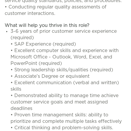
service quality standards, policies, and procedures.
• Conducting regular quality assessments of
customer interactions.
What will help you thrive in this role?
3-6 years of prior customer service experience
(required)
• SAP Experience (required)
• Excellent computer skills and experience with
Microsoft Office - Outlook, Word, Excel, and
PowerPoint (required)
• Strong leadership skills/qualities (required)
• Associate’s Degree or equivalent
• Excellent communication (verbal and written)
skills
• Demonstrated ability to manage time achieve
customer service goals and meet assigned
deadlines
• Proven time management skills: ability to
prioritize and complete multiple tasks effectively
• Critical thinking and problem-solving skills.