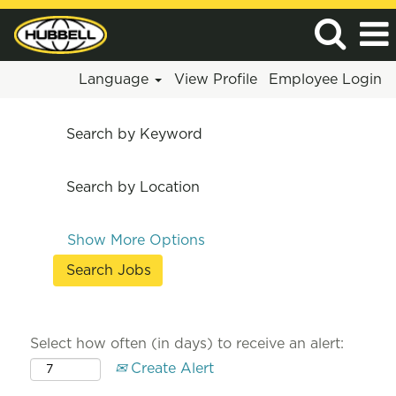
Language
View Profile
Employee Login
Search by Keyword
Search by Location
Show More Options
Select how often (in days) to receive an alert:
Create Alert