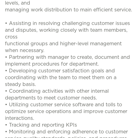
levels, and
managing work distribution to main efficient service.
• Assisting in resolving challenging customer issues
and disputes, working closely with team members,
cross
functional groups and higher-level management
when necessary.
• Partnering with manager to create, document and
implement procedures for department.
• Developing customer satisfaction goals and
coordinating with the team to meet them on a
steady basis.
• Coordinating activities with other internal
departments to meet customer needs.
• Utilizing customer service software and tolls to
optimize service operations and improve customer
interactions.
• Tracking and reporting KPIs
• Monitoring and enforcing adherence to customer