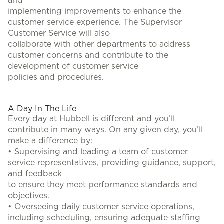
and
implementing improvements to enhance the
customer service experience. The Supervisor
Customer Service will also
collaborate with other departments to address
customer concerns and contribute to the
development of customer service
policies and procedures.
#LI-BB2
A Day In The Life
Every day at Hubbell is different and you’ll
contribute in many ways. On any given day, you’ll
make a difference by:
• Supervising and leading a team of customer
service representatives, providing guidance, support,
and feedback
to ensure they meet performance standards and
objectives.
• Overseeing daily customer service operations,
including scheduling, ensuring adequate staffing