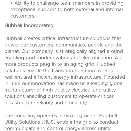
• Ability to challenge team members in providing
exceptional support to both external and internal
customers.
Hubbell Incorporated
Hubbell creates critical infrastructure solutions that
power our customers, communities, people and the
planet. Our company is strategically aligned around
enabling grid modernization and electrification. As
more products plug in to an aging grid, Hubbell
solutions enable the transition to a more reliable,
resilient and efficient energy infrastructure. Founded
in 1888 our innovation has made us a leading global
manufacturer of high quality electrical and utility
solutions enabling customers to operate critical
infrastructure reliably and efficiently.
The company operates in two segments. Hubbell
Utility Solutions (HUS) enable the grid to conduct,
communicate and control energy across utility