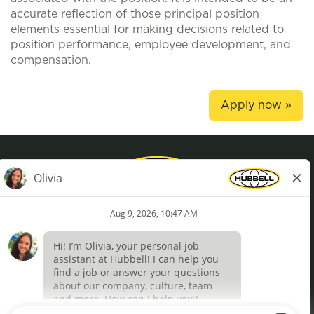
accurate reflection of those principal position
elements essential for making decisions related to
position performance, employee development, and
compensation.
Apply now »
Privacy Policy
Terms of Use
Definições de cookies