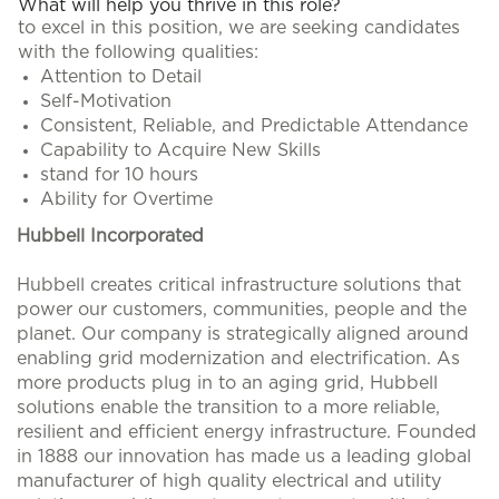
What will help you thrive in this role?
to excel in this position, we are seeking candidates
with the following qualities:
Attention to Detail
Self-Motivation
Consistent, Reliable, and Predictable Attendance
Capability to Acquire New Skills
stand for 10 hours
Ability for Overtime
Hubbell Incorporated
Hubbell creates critical infrastructure solutions that
power our customers, communities, people and the
planet. Our company is strategically aligned around
enabling grid modernization and electrification. As
more products plug in to an aging grid, Hubbell
solutions enable the transition to a more reliable,
resilient and efficient energy infrastructure. Founded
in 1888 our innovation has made us a leading global
manufacturer of high quality electrical and utility