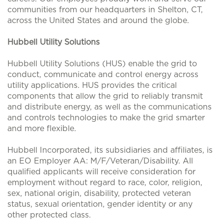
communities from our headquarters in Shelton, CT,
across the United States and around the globe.
Hubbell Utility Solutions
Hubbell Utility Solutions (HUS) enable the grid to
conduct, communicate and control energy across
utility applications. HUS provides the critical
components that allow the grid to reliably transmit
and distribute energy, as well as the communications
and controls technologies to make the grid smarter
and more flexible.
Hubbell Incorporated, its subsidiaries and affiliates, is
an EO Employer AA: M/F/Veteran/Disability. All
qualified applicants will receive consideration for
employment without regard to race, color, religion,
sex, national origin, disability, protected veteran
status, sexual orientation, gender identity or any
other protected class.