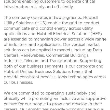
solutions enabling customers to operate critical
infrastructure reliably and efficiently.
The company operates in two segments. Hubbell
Utility Solutions (HUS) enable the grid to conduct,
communicate and control energy across utility
applications and Hubbell Electrical Solutions (HES)
are essential to managing power across a wide range
of industries and applications. Our vertical market
solutions can be applied to markets including Data
Centers, Renewables, Commercial Buildings,
Industrial, Telecom and Transportation. Supporting
both of our business segments is our corporate and
Hubbell Unified Business Solutions teams that
provide consistent process, tools technologies across
our businesses.
We are committed to operating sustainably and
ethically while promoting an inclusive and supportive
culture for our people to grow and develop in their
careers. Our employees proudly work and serve our