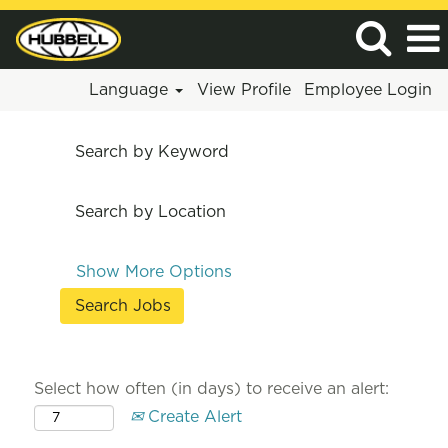
Language
View Profile
Employee Login
Search by Keyword
Search by Location
Show More Options
Select how often (in days) to receive an alert:
Create Alert