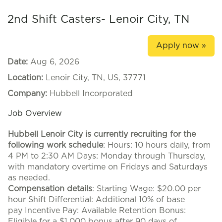
2nd Shift Casters- Lenoir City, TN
Apply now »
Date:
Aug 6, 2026
Location:
Lenoir City, TN, US, 37771
Company:
Hubbell Incorporated
Job Overview
Hubbell Lenoir City is currently recruiting for the
following work schedule
: Hours: 10 hours daily, from
4 PM to 2:30 AM Days: Monday through Thursday,
with mandatory overtime on Fridays and Saturdays
as needed.
Compensation details
: Starting Wage: $20.00 per
hour Shift Differential: Additional 10% of base
pay Incentive Pay: Available Retention Bonus:
Eligible for a $1,000 bonus after 90 days of