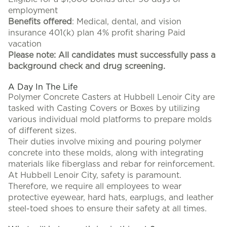
employment
Benefits offered
: Medical, dental, and vision
insurance 401(k) plan 4% profit sharing Paid
vacation
Please note: All candidates must successfully pass a
background check and drug screening.
A Day In The Life
Polymer Concrete Casters at Hubbell Lenoir City are
tasked with Casting Covers or Boxes by utilizing
various individual mold platforms to prepare molds
of different sizes.
Their duties involve mixing and pouring polymer
concrete into these molds, along with integrating
materials like fiberglass and rebar for reinforcement.
At Hubbell Lenoir City, safety is paramount.
Therefore, we require all employees to wear
protective eyewear, hard hats, earplugs, and leather
steel-toed shoes to ensure their safety at all times.