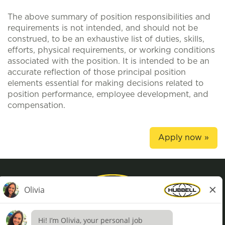
The above summary of position responsibilities and
requirements is not intended, and should not be
construed, to be an exhaustive list of duties, skills,
efforts, physical requirements, or working conditions
associated with the position. It is intended to be an
accurate reflection of those principal position
elements essential for making decisions related to
position performance, employee development, and
compensation.
Apply now »
Privacy Policy