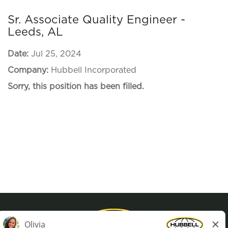
Sr. Associate Quality Engineer -
Leeds, AL
Date:
Jul 25, 2024
Company:
Hubbell Incorporated
Sorry, this position has been filled.