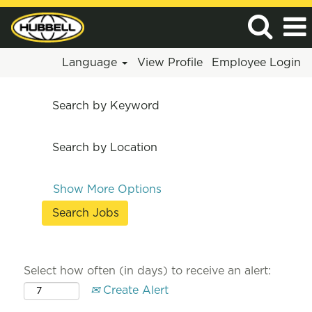
Language
View Profile
Employee Login
Search by Keyword
Search by Location
Show More Options
Select how often (in days) to receive an alert:
Create Alert