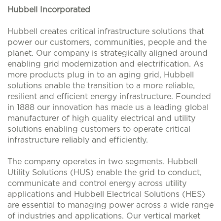
Hubbell Incorporated
Hubbell creates critical infrastructure solutions that
power our customers, communities, people and the
planet. Our company is strategically aligned around
enabling grid modernization and electrification. As
more products plug in to an aging grid, Hubbell
solutions enable the transition to a more reliable,
resilient and efficient energy infrastructure. Founded
in 1888 our innovation has made us a leading global
manufacturer of high quality electrical and utility
solutions enabling customers to operate critical
infrastructure reliably and efficiently.
The company operates in two segments. Hubbell
Utility Solutions (HUS) enable the grid to conduct,
communicate and control energy across utility
applications and Hubbell Electrical Solutions (HES)
are essential to managing power across a wide range
of industries and applications. Our vertical market