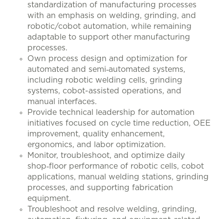
standardization of manufacturing processes
with an emphasis on welding, grinding, and
robotic/cobot automation, while remaining
adaptable to support other manufacturing
processes.
Own process design and optimization for
automated and semi‑automated systems,
including robotic welding cells, grinding
systems, cobot-assisted operations, and
manual interfaces.
Provide technical leadership for automation
initiatives focused on cycle time reduction, OEE
improvement, quality enhancement,
ergonomics, and labor optimization.
Monitor, troubleshoot, and optimize daily
shop‑floor performance of robotic cells, cobot
applications, manual welding stations, grinding
processes, and supporting fabrication
equipment.
Troubleshoot and resolve welding, grinding,