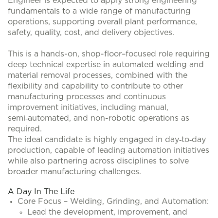
Engineer is expected to apply strong engineering
fundamentals to a wide range of manufacturing
operations, supporting overall plant performance,
safety, quality, cost, and delivery objectives.
This is a hands-on, shop-floor–focused role requiring
deep technical expertise in automated welding and
material removal processes, combined with the
flexibility and capability to contribute to other
manufacturing processes and continuous
improvement initiatives, including manual,
semi‑automated, and non-robotic operations as
required.
The ideal candidate is highly engaged in day‑to‑day
production, capable of leading automation initiatives
while also partnering across disciplines to solve
broader manufacturing challenges.
A Day In The Life
Core Focus – Welding, Grinding, and Automation:
Lead the development, improvement, and