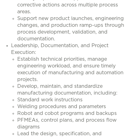
corrective actions across multiple process
areas.
Support new product launches, engineering
changes, and production ramp-ups through
process development, validation, and
documentation.
Leadership, Documentation, and Project
Execution:
Establish technical priorities, manage
engineering workload, and ensure timely
execution of manufacturing and automation
projects.
Develop, maintain, and standardize
manufacturing documentation, including:
Standard work instructions
Welding procedures and parameters
Robot and cobot programs and backups
PFMEAs, control plans, and process flow
diagrams
Lead the design, specification, and