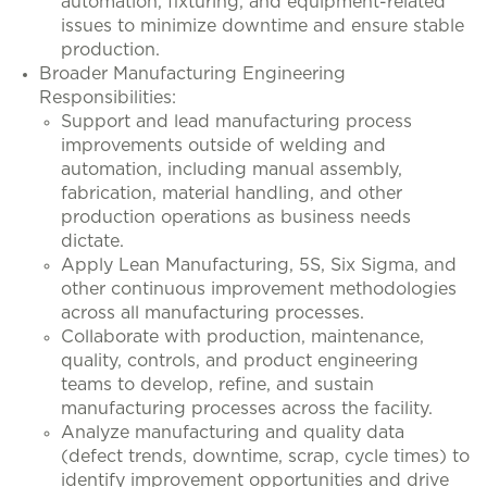
automation, fixturing, and equipment-related
issues to minimize downtime and ensure stable
production.
Broader Manufacturing Engineering
Responsibilities:
Support and lead manufacturing process
improvements outside of welding and
automation, including manual assembly,
fabrication, material handling, and other
production operations as business needs
dictate.
Apply Lean Manufacturing, 5S, Six Sigma, and
other continuous improvement methodologies
across all manufacturing processes.
Collaborate with production, maintenance,
quality, controls, and product engineering
teams to develop, refine, and sustain
manufacturing processes across the facility.
Analyze manufacturing and quality data
(defect trends, downtime, scrap, cycle times) to
identify improvement opportunities and drive