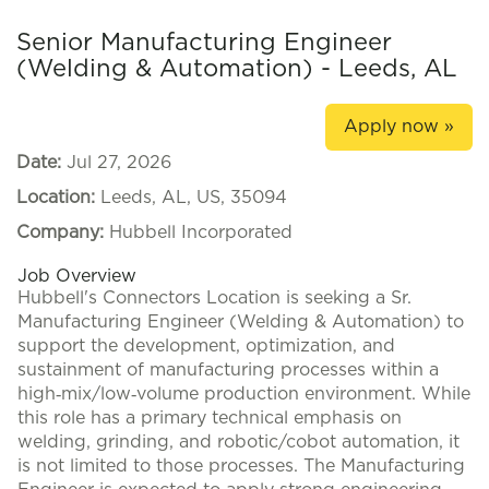
Senior Manufacturing Engineer
(Welding & Automation) - Leeds, AL
Apply now »
Date:
Jul 27, 2026
Location:
Leeds, AL, US, 35094
Company:
Hubbell Incorporated
Job Overview
Hubbell's Connectors Location is seeking a Sr.
Manufacturing Engineer (Welding & Automation) to
support the development, optimization, and
sustainment of manufacturing processes within a
high‑mix/low‑volume production environment. While
this role has a primary technical emphasis on
welding, grinding, and robotic/cobot automation, it
is not limited to those processes. The Manufacturing