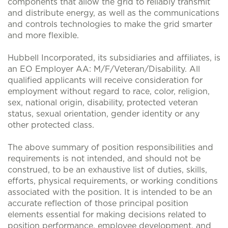
components that allow the grid to reliably transmit
and distribute energy, as well as the communications
and controls technologies to make the grid smarter
and more flexible.
Hubbell Incorporated, its subsidiaries and affiliates, is
an EO Employer AA: M/F/Veteran/Disability. All
qualified applicants will receive consideration for
employment without regard to race, color, religion,
sex, national origin, disability, protected veteran
status, sexual orientation, gender identity or any
other protected class.
The above summary of position responsibilities and
requirements is not intended, and should not be
construed, to be an exhaustive list of duties, skills,
efforts, physical requirements, or working conditions
associated with the position. It is intended to be an
accurate reflection of those principal position
elements essential for making decisions related to
position performance, employee development, and