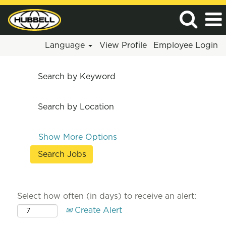
Language
View Profile
Employee Login
Search by Keyword
Search by Location
Show More Options
Select how often (in days) to receive an alert:
Create Alert