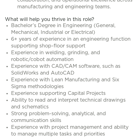
collaboration, and operational excellence across
manufacturing and engineering teams.
What will help you thrive in this role?
Bachelor’s Degree in Engineering (General,
Mechanical, Industrial or Electrical)
6+ years of experience in an engineering function
supporting shop-floor support
Experience in welding, grinding, and
robotic/cobot automation
Experience with CAD/CAM software, such as
SolidWorks and AutoCAD
Experience with Lean Manufacturing and Six
Sigma methodologies
Experience supporting Capital Projects
Ability to read and interpret technical drawings
and schematics
Strong problem-solving, analytical, and
communication skills
Experience with project management and ability
to manage multiple tasks and priorities