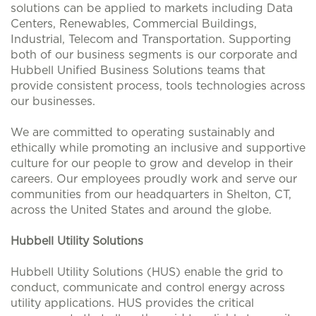
solutions can be applied to markets including Data
Centers, Renewables, Commercial Buildings,
Industrial, Telecom and Transportation. Supporting
both of our business segments is our corporate and
Hubbell Unified Business Solutions teams that
provide consistent process, tools technologies across
our businesses.
We are committed to operating sustainably and
ethically while promoting an inclusive and supportive
culture for our people to grow and develop in their
careers. Our employees proudly work and serve our
communities from our headquarters in Shelton, CT,
across the United States and around the globe.
Hubbell Utility Solutions
Hubbell Utility Solutions (HUS) enable the grid to
conduct, communicate and control energy across
utility applications. HUS provides the critical