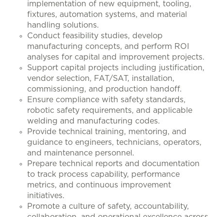
implementation of new equipment, tooling,
fixtures, automation systems, and material
handling solutions.
Conduct feasibility studies, develop
manufacturing concepts, and perform ROI
analyses for capital and improvement projects.
Support capital projects including justification,
vendor selection, FAT/SAT, installation,
commissioning, and production handoff.
Ensure compliance with safety standards,
robotic safety requirements, and applicable
welding and manufacturing codes.
Provide technical training, mentoring, and
guidance to engineers, technicians, operators,
and maintenance personnel.
Prepare technical reports and documentation
to track process capability, performance
metrics, and continuous improvement
initiatives.
Promote a culture of safety, accountability,