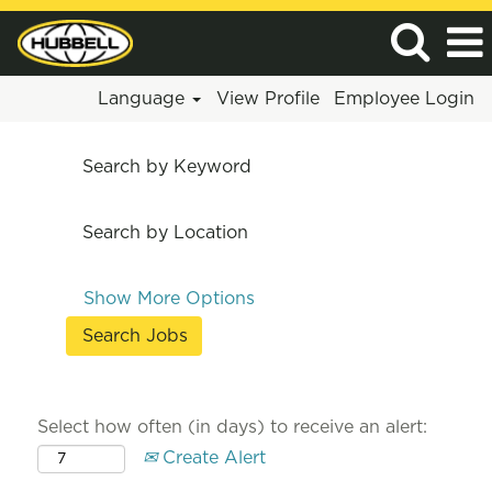
Language
View Profile
Employee Login
Search by Keyword
Search by Location
Show More Options
Select how often (in days) to receive an alert:
Create Alert