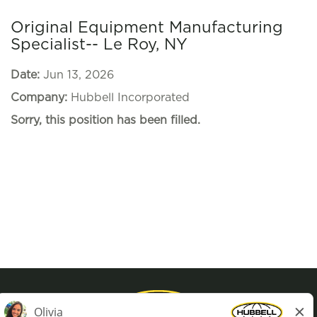
Original Equipment Manufacturing
Specialist-- Le Roy, NY
Date:
Jun 13, 2026
Company:
Hubbell Incorporated
Sorry, this position has been filled.