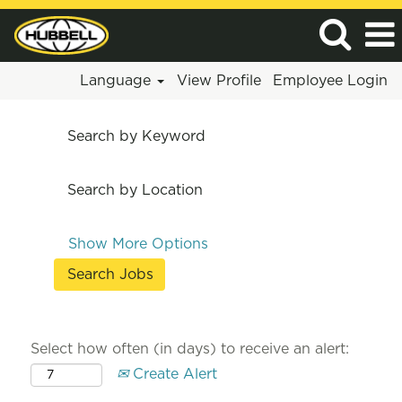
Language
View Profile
Employee Login
Search by Keyword
Search by Location
Show More Options
Select how often (in days) to receive an alert:
Create Alert