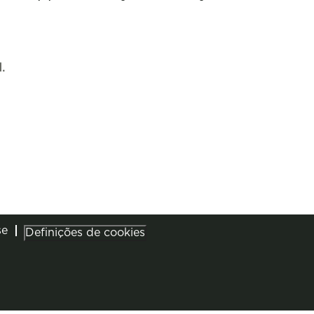
.
se
Definições de cookies