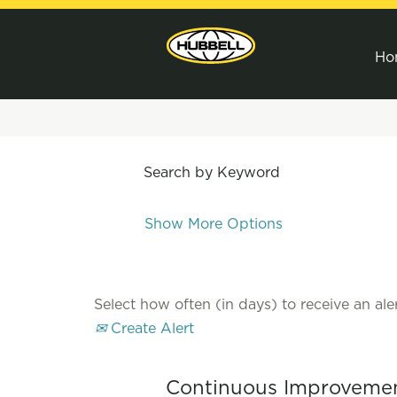
Ho
Search by Keyword
Show More Options
Select how often (in days) to receive an aler
Create Alert
Continuous Improvemen