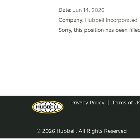
Date:
Jun 14, 2026
Company:
Hubbell Incorporated
Sorry, this position has been filled
Privacy Policy
Terms of U
© 2026 Hubbell. All Rights Reserved