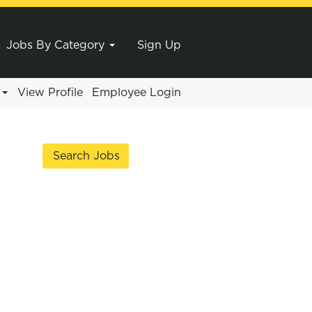
Jobs By Category
Sign Up
e
View Profile
Employee Login