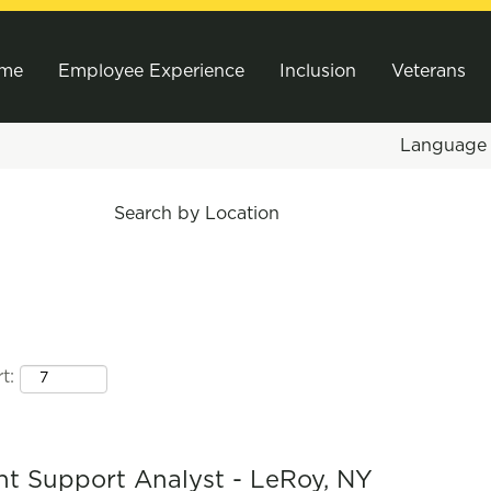
me
Employee Experience
Inclusion
Veterans
Languag
Search by Location
t:
t Support Analyst - LeRoy, NY