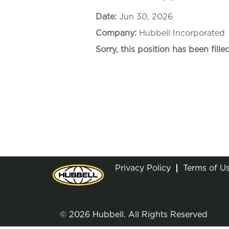
Date:
Jun 30, 2026
Company:
Hubbell Incorporated
Sorry, this position has been filled
Privacy Policy
Terms of U
© 2026 Hubbell. All Rights Reserved