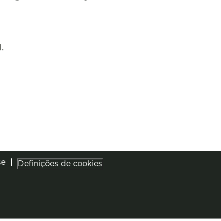
.
se
Definições de cookies