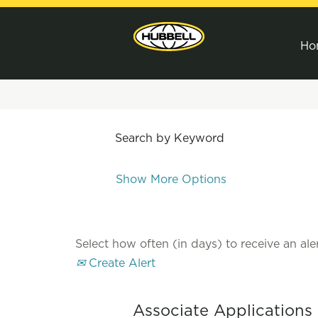
Ho
Search by Keyword
Show More Options
Select how often (in days) to receive an aler
Create Alert
Associate Applications 