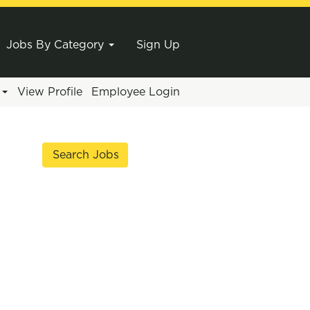
Jobs By Category
Sign Up
e
View Profile
Employee Login