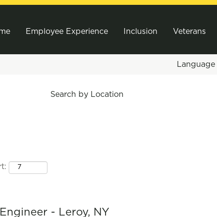
me
Employee Experience
Inclusion
Veterans
Languag
Search by Location
t:
Engineer - Leroy, NY