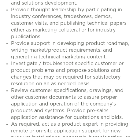
and solutions development.
Provide thought leadership by participating in
industry conferences, tradeshows, demos,
customer visits, and publishing technical papers
either as marketing collateral or for industry
publications.
Provide support in developing product roadmap,
writing market/product requirements, and
generating technical marketing content.
Investigate / troubleshoot specific customer or
product problems and propose solutions and
changes that may be required for satisfactory
resolution on an as needed basis.
Review customer specifications, drawings, and
other customer documents to assure proper
application and operation of the company's
products and systems. Provide pre-sales
application assistance for quotations and bids.
As required, act as a product expert in providing
remote or on-site application support for new