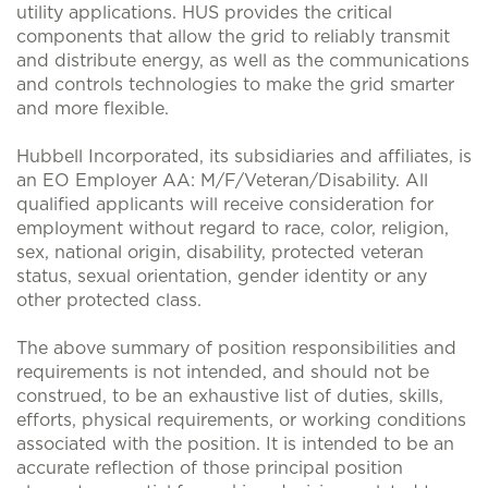
utility applications. HUS provides the critical
components that allow the grid to reliably transmit
and distribute energy, as well as the communications
and controls technologies to make the grid smarter
and more flexible.
Hubbell Incorporated, its subsidiaries and affiliates, is
an EO Employer AA: M/F/Veteran/Disability. All
qualified applicants will receive consideration for
employment without regard to race, color, religion,
sex, national origin, disability, protected veteran
status, sexual orientation, gender identity or any
other protected class.
The above summary of position responsibilities and
requirements is not intended, and should not be
construed, to be an exhaustive list of duties, skills,
efforts, physical requirements, or working conditions
associated with the position. It is intended to be an
accurate reflection of those principal position