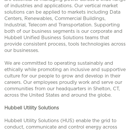
of industries and applications. Our vertical market
solutions can be applied to markets including Data
Centers, Renewables, Commercial Buildings,
Industrial, Telecom and Transportation. Supporting
both of our business segments is our corporate and
Hubbell Unified Business Solutions teams that
provide consistent process, tools technologies across
our businesses.
We are committed to operating sustainably and
ethically while promoting an inclusive and supportive
culture for our people to grow and develop in their
careers. Our employees proudly work and serve our
communities from our headquarters in Shelton, CT,
across the United States and around the globe.
Hubbell Utility Solutions
Hubbell Utility Solutions (HUS) enable the grid to
conduct, communicate and control energy across