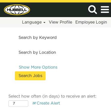
Language
View Profile
Employee Login
Search by Keyword
Search by Location
Show More Options
Select how often (in days) to receive an alert:
Create Alert