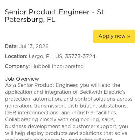
Senior Product Engineer - St.
Petersburg, FL
Apply now »
Date:
Jul 13, 2026
Location:
Largo, FL, US, 33773-3724
Company:
Hubbell Incorporated
Job Overview
As a Senior Product Engineer, you will lead the
application and integration of Beckwith Electric’s
protection, automation, and control solutions across
generation, transmission, distribution, substations,
DER interconnections, and industrial facilities.
Collaborating closely with engineering, sales,
business development and customer support, you
will help deploy products and solutions that solve