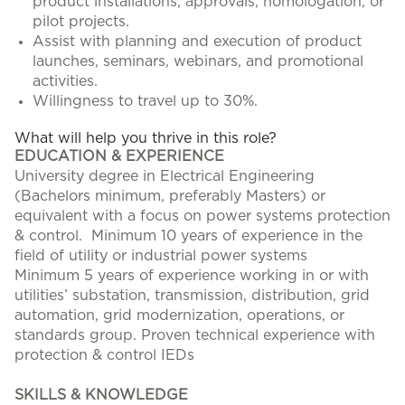
product installations, approvals, homologation, or
pilot projects.
Assist with planning and execution of product
launches, seminars, webinars, and promotional
activities.
Willingness to travel up to 30%.
What will help you thrive in this role?
EDUCATION & EXPERIENCE
University degree in Electrical Engineering
(Bachelors minimum, preferably Masters) or
equivalent with a focus on power systems protection
& control. Minimum 10 years of experience in the
field of utility or industrial power systems
Minimum 5 years of experience working in or with
utilities’ substation, transmission, distribution, grid
automation, grid modernization, operations, or
standards group. Proven technical experience with
protection & control IEDs
SKILLS & KNOWLEDGE