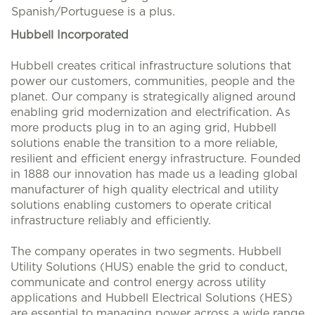
Spanish/Portuguese is a plus.
Hubbell Incorporated
Hubbell creates critical infrastructure solutions that
power our customers, communities, people and the
planet. Our company is strategically aligned around
enabling grid modernization and electrification. As
more products plug in to an aging grid, Hubbell
solutions enable the transition to a more reliable,
resilient and efficient energy infrastructure. Founded
in 1888 our innovation has made us a leading global
manufacturer of high quality electrical and utility
solutions enabling customers to operate critical
infrastructure reliably and efficiently.
The company operates in two segments. Hubbell
Utility Solutions (HUS) enable the grid to conduct,
communicate and control energy across utility
applications and Hubbell Electrical Solutions (HES)
are essential to managing power across a wide range