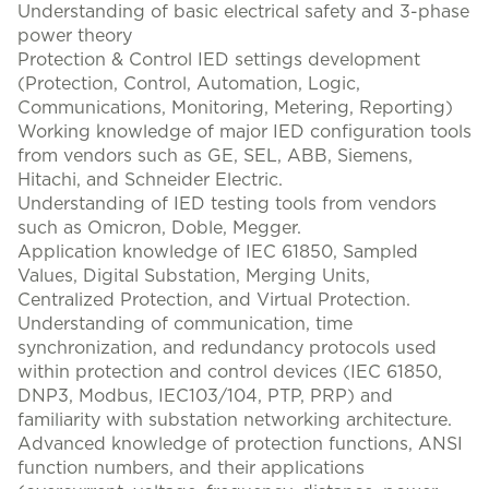
Understanding of basic electrical safety and 3-phase
power theory
Protection & Control IED settings development
(Protection, Control, Automation, Logic,
Communications, Monitoring, Metering, Reporting)
Working knowledge of major IED configuration tools
from vendors such as GE, SEL, ABB, Siemens,
Hitachi, and Schneider Electric.
Understanding of IED testing tools from vendors
such as Omicron, Doble, Megger.
Application knowledge of IEC 61850, Sampled
Values, Digital Substation, Merging Units,
Centralized Protection, and Virtual Protection.
Understanding of communication, time
synchronization, and redundancy protocols used
within protection and control devices (IEC 61850,
DNP3, Modbus, IEC103/104, PTP, PRP) and
familiarity with substation networking architecture.
Advanced knowledge of protection functions, ANSI
function numbers, and their applications