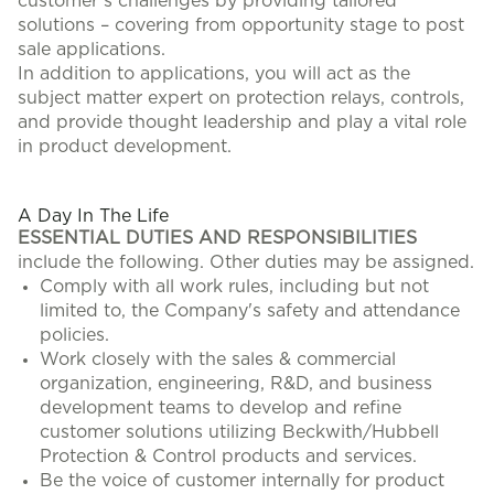
customer’s challenges by providing tailored
solutions – covering from opportunity stage to post
sale applications.
In addition to applications, you will act as the
subject matter expert on protection relays, controls,
and provide thought leadership and play a vital role
in product development.
#LI-CH1
A Day In The Life
ESSENTIAL DUTIES AND RESPONSIBILITIES
include the following. Other duties may be assigned.
Comply with all work rules, including but not
limited to, the Company's safety and attendance
policies.
Work closely with the sales & commercial
organization, engineering, R&D, and business
development teams to develop and refine
customer solutions utilizing Beckwith/Hubbell
Protection & Control products and services.
Be the voice of customer internally for product