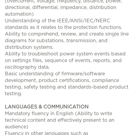
(overcurrent, voltage, frequency, distance, power,
directional, differential, impedance, distribution
automation)
Understanding of the IEEE/ANSI/IEC/NERC
standards as it relates to the protection functions.
Ability to comprehend, review, and create single line
diagrams for substations, transmission, and
distribution systems.
Ability to troubleshoot power system events based
on settings files, sequence of events, reports, and
oscillography data.
Basic understanding of firmware/software
development, product certifications, compliance
testing, safety testing and standards-based product
testing.
LANGUAGES & COMMUNICATION
Mandatory fluency in English (Ability to write
technical content and effectively present to an
audience)
Fluency in other languages such as