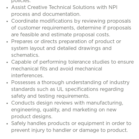
policies.
Assist Creative Technical Solutions with NPI
process and documentation.
Coordinate modifications by reviewing proposals
of customer requirements, determine if proposals
are feasible and estimate proposal costs.
Prepares or directs preparation of product or
system layout and detailed drawings and
schematics.
Capable of performing tolerance studies to ensure
mechanical fits and avoid mechanical
interferences.
Possesses a thorough understanding of industry
standards such as UL specifications regarding
safety and testing requirements.
Conducts design reviews with manufacturing,
engineering, quality, and marketing on new
product designs.
Safely handles products or equipment in order to
prevent injury to handler or damage to product.