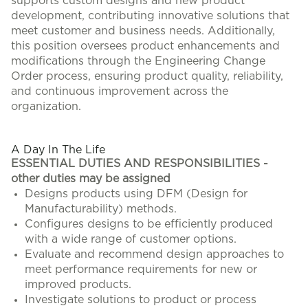
supports custom designs and new product
development, contributing innovative solutions that
meet customer and business needs. Additionally,
this position oversees product enhancements and
modifications through the Engineering Change
Order process, ensuring product quality, reliability,
and continuous improvement across the
organization.
#LI-KR1
A Day In The Life
ESSENTIAL DUTIES AND RESPONSIBILITIES -
other duties may be assigned
Designs products using DFM (Design for
Manufacturability) methods.
Configures designs to be efficiently produced
with a wide range of customer options.
Evaluate and recommend design approaches to
meet performance requirements for new or
improved products.
Investigate solutions to product or process