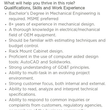
What will help you thrive in this role?
Qualifications, Skills and Work Experience
Bachelor’s Degree in Mechanical Engineering is
required. MSME preferred
8+ years of experience in mechanical design.
A thorough knowledge in electrical/mechanical
field of OEM equipment.
Should be familiar with estimating techniques and
budget control.
Rack Mount Cabinet design.
Proficient in the use of computer aided design
tools: AutoCAD and Solidworks.
Strong understanding of GD&T principles.
Ability to multi-task in an evolving project
environment.
Strong customer focus, both internal and external.
Ability to read, analyze and interpret technical
specifications.
Ability to respond to common inquiries or
complaints from customers, regulatory agencies,