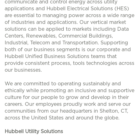
communicate and control energy across utility
applications and Hubbell Electrical Solutions (HES)
are essential to managing power across a wide range
of industries and applications. Our vertical market
solutions can be applied to markets including Data
Centers, Renewables, Commercial Buildings,
Industrial, Telecom and Transportation. Supporting
both of our business segments is our corporate and
Hubbell Unified Business Solutions teams that
provide consistent process, tools technologies across
our businesses.
We are committed to operating sustainably and
ethically while promoting an inclusive and supportive
culture for our people to grow and develop in their
careers. Our employees proudly work and serve our
communities from our headquarters in Shelton, CT,
across the United States and around the globe.
Hubbell Utility Solutions