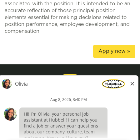
associated with the position. It is intended to be an
accurate reflection of those principal position
elements essential for making decisions related to
position performance, employee development, and
compensation.
Apply now »
Privacy Policy
Terms of Use
Definições de cookies