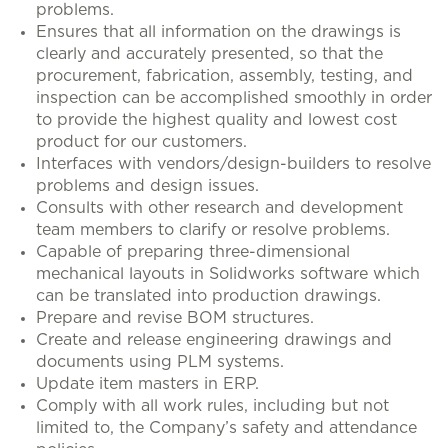
problems.
Ensures that all information on the drawings is
clearly and accurately presented, so that the
procurement, fabrication, assembly, testing, and
inspection can be accomplished smoothly in order
to provide the highest quality and lowest cost
product for our customers.
Interfaces with vendors/design-builders to resolve
problems and design issues.
Consults with other research and development
team members to clarify or resolve problems.
Capable of preparing three-dimensional
mechanical layouts in Solidworks software which
can be translated into production drawings.
Prepare and revise BOM structures.
Create and release engineering drawings and
documents using PLM systems.
Update item masters in ERP.
Comply with all work rules, including but not
limited to, the Company’s safety and attendance