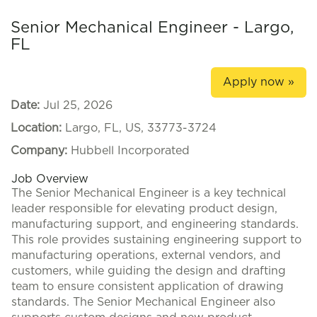
Senior Mechanical Engineer - Largo,
FL
Apply now »
Date:
Jul 25, 2026
Location:
Largo, FL, US, 33773-3724
Company:
Hubbell Incorporated
Job Overview
The Senior Mechanical Engineer is a key technical
leader responsible for elevating product design,
manufacturing support, and engineering standards.
This role provides sustaining engineering support to
manufacturing operations, external vendors, and
customers, while guiding the design and drafting
team to ensure consistent application of drawing
standards. The Senior Mechanical Engineer also