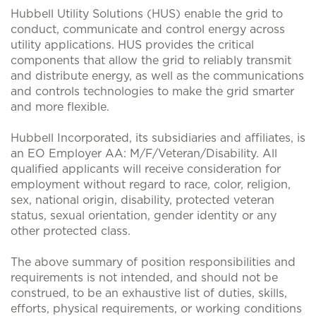
Hubbell Utility Solutions (HUS) enable the grid to
conduct, communicate and control energy across
utility applications. HUS provides the critical
components that allow the grid to reliably transmit
and distribute energy, as well as the communications
and controls technologies to make the grid smarter
and more flexible.
Hubbell Incorporated, its subsidiaries and affiliates, is
an EO Employer AA: M/F/Veteran/Disability. All
qualified applicants will receive consideration for
employment without regard to race, color, religion,
sex, national origin, disability, protected veteran
status, sexual orientation, gender identity or any
other protected class.
The above summary of position responsibilities and
requirements is not intended, and should not be
construed, to be an exhaustive list of duties, skills,
efforts, physical requirements, or working conditions