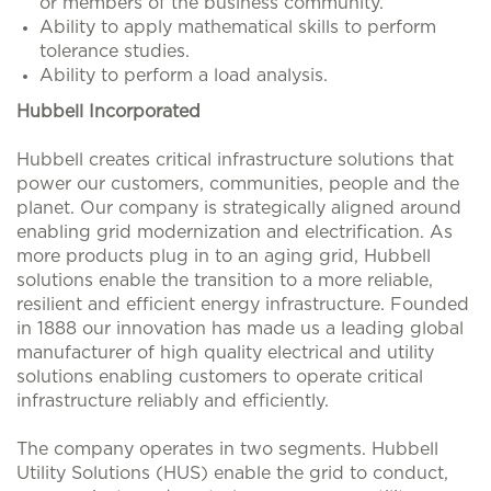
or members of the business community.
Ability to apply mathematical skills to perform
tolerance studies.
Ability to perform a load analysis.
Hubbell Incorporated
Hubbell creates critical infrastructure solutions that
power our customers, communities, people and the
planet. Our company is strategically aligned around
enabling grid modernization and electrification. As
more products plug in to an aging grid, Hubbell
solutions enable the transition to a more reliable,
resilient and efficient energy infrastructure. Founded
in 1888 our innovation has made us a leading global
manufacturer of high quality electrical and utility
solutions enabling customers to operate critical
infrastructure reliably and efficiently.
The company operates in two segments. Hubbell
Utility Solutions (HUS) enable the grid to conduct,