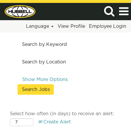
Language
View Profile
Employee Login
Search by Keyword
Search by Location
Show More Options
Select how often (in days) to receive an alert:
Create Alert