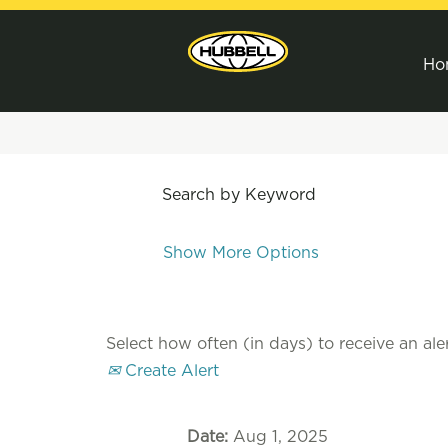
Ho
Search by Keyword
Show More Options
Select how often (in days) to receive an aler
Create Alert
Date:
Aug 1, 2025