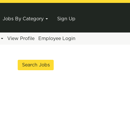
Jobs By Category
Sign Up
e
View Profile
Employee Login