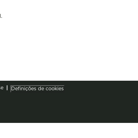
.
se
Definições de cookies