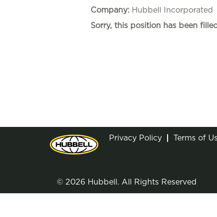
Company:
Hubbell Incorporated
Sorry, this position has been filled
Privacy Policy
Terms of U
© 2026 Hubbell. All Rights Reserved