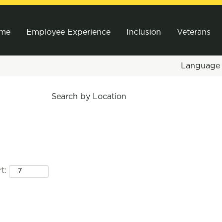
me
Employee Experience
Inclusion
Veterans
Languag
Search by Location
t: