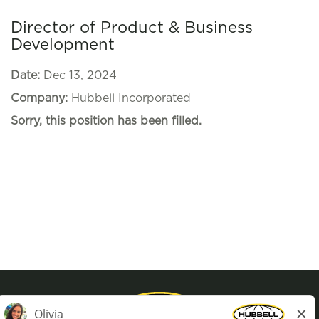
Director of Product & Business
Development
Date:
Dec 13, 2024
Company:
Hubbell Incorporated
Sorry, this position has been filled.