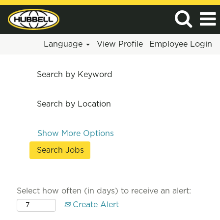
Language
View Profile
Employee Login
Search by Keyword
Search by Location
Show More Options
Select how often (in days) to receive an alert:
Create Alert