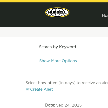
Ho
Search by Keyword
Show More Options
Select how often (in days) to receive an aler
Create Alert
Date:
Sep 24, 2025