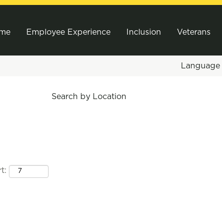
me
Employee Experience
Inclusion
Veterans
Languag
Search by Location
t: