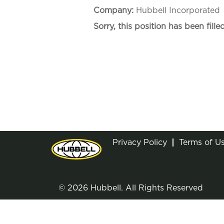
Company:
Hubbell Incorporated
Sorry, this position has been filled
Privacy Policy
Terms of U
© 2026 Hubbell. All Rights Reserved