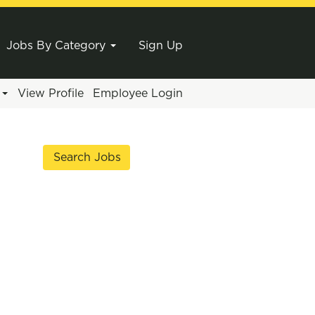
Jobs By Category
Sign Up
e
View Profile
Employee Login