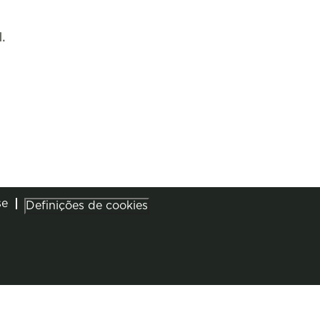
.
se
Definições de cookies