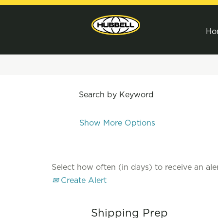
Ho
Search by Keyword
Show More Options
Select how often (in days) to receive an aler
Create Alert
Shipping Prep