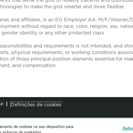
nts that allow the grid to reliably transmit and distribute
nologies to make the grid smarter and more flexible.
aries and affiliates, is an EO Employer AA: M/F/Veteran/Dis
loyment without regard to race, color, religion, sex, nation
, gender identity or any other protected class.
sponsibilities and requirements is not intended, and sho
efforts, physical requirements, or working conditions associa
tion of those principal position elements essential for mak
ent, and compensation.
se
Definições de cookies
amento de cookies no seu dispositivo para
Defin
s esforços de marketing.