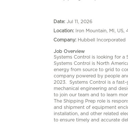
Date:
Jul 11, 2026
Location:
Iron Mountain, MI, US,
Company:
Hubbell Incorporated
Job Overview
Systems Control is looking for a
Systems Control is North America'
energy from source to grid to co
company powered by people and p
2023. Systems Control is a fast-
mechanical engineering and desi
to join our team and to learn mo
The Shipping Prep role is respons
and shipment of equipment enclos
installation, and other related el
to ensure timely and accurate del