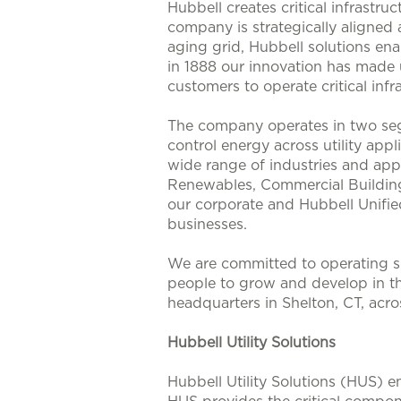
Hubbell creates critical infrastr
company is strategically aligned
aging grid, Hubbell solutions enab
in 1888 our innovation has made u
customers to operate critical infra
The company operates in two seg
control energy across utility app
wide range of industries and appl
Renewables, Commercial Buildings
our corporate and Hubbell Unifie
businesses.
We are committed to operating su
people to grow and develop in t
headquarters in Shelton, CT, acr
Hubbell Utility Solutions
Hubbell Utility Solutions (HUS) e