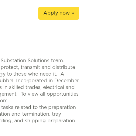
Apply now »
 Substation Solutions team.
protect, transmit and distribute
rgy to those who need it. A
Hubbell Incorporated in December
n skilled trades, electrical and
ement. To view all opportunities
com.
 tasks related to the preparation
tion and termination, tray
andling, and shipping preparation