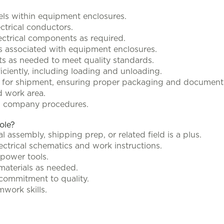
nels within equipment enclosures.
ctrical conductors.
lectrical components as required.
ks associated with equipment enclosures.
s as needed to meet quality standards.
iciently, including loading and unloading.
 for shipment, ensuring proper packaging and document
d work area.
nd company procedures.
role?
l assembly, shipping prep, or related field is a plus.
lectrical schematics and work instructions.
power tools.
 materials as needed.
 commitment to quality.
ork skills.