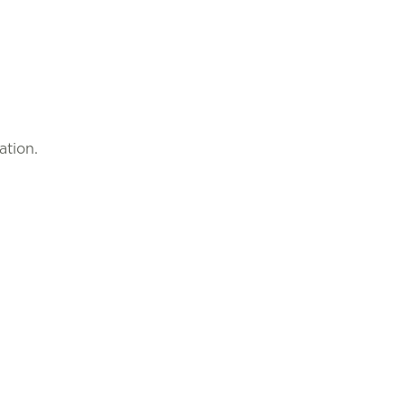
ation.