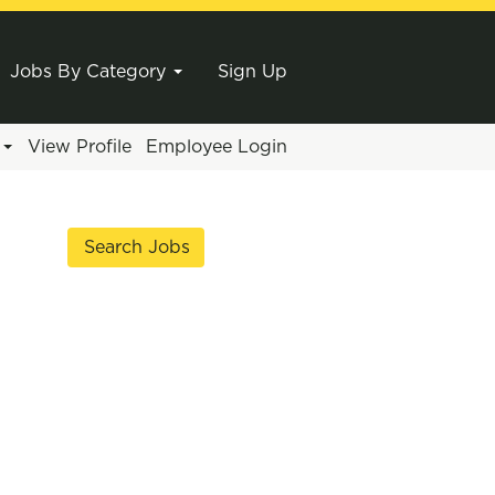
Jobs By Category
Sign Up
e
View Profile
Employee Login