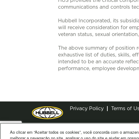
HUS provides the critical compone
communications and controls tech
Hubbell Incorporated, its subsidi
will receive consideration for emp
veteran status, sexual orientation
The above summary of position re
exhaustive list of duties, skills, 
intended to be an accurate reflec
performance, employee developm
Privacy Policy
Terms of U
Ao clicar em “Aceitar todos os cookies”, você concorda com o armazen
© 2026 Hubbell. All Rights Reserved
melhorar a navegação no site, analisar o uso do site e ajudar em nosso