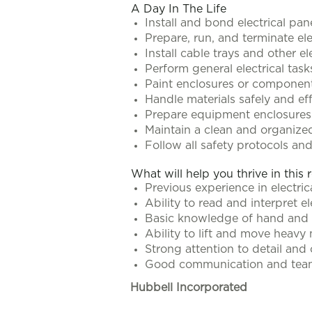
A Day In The Life
Install and bond electrical pa
Prepare, run, and terminate ele
Install cable trays and other e
Perform general electrical tas
Paint enclosures or component
Handle materials safely and eff
Prepare equipment enclosures
Maintain a clean and organize
Follow all safety protocols a
What will help you thrive in this 
Previous experience in electrica
Ability to read and interpret e
Basic knowledge of hand and 
Ability to lift and move heavy
Strong attention to detail and
Good communication and teamw
Hubbell Incorporated