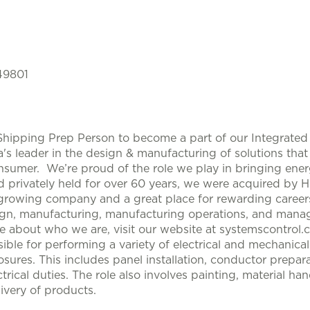
 49801
 Shipping Prep Person to become a part of our Integrated
s leader in the design & manufacturing of solutions that 
nsumer. We’re proud of the role we play in bringing ene
rivately held for over 60 years, we were acquired by 
growing company and a great place for rewarding careers i
gn, manufacturing, manufacturing operations, and manag
re about who we are, visit our website at systemscontrol.
ible for performing a variety of electrical and mechanical
ures. This includes panel installation, conductor prepara
ectrical duties. The role also involves painting, material h
ivery of products.