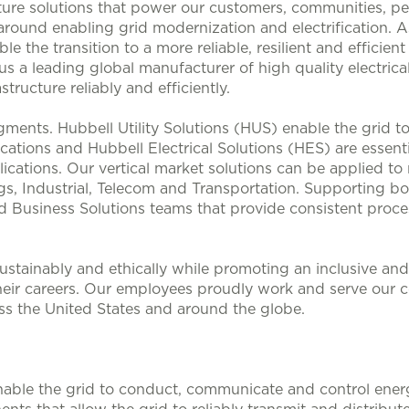
ucture solutions that power our customers, communities, p
 around enabling grid modernization and electrification. 
le the transition to a more reliable, resilient and efficie
s a leading global manufacturer of high quality electrical
structure reliably and efficiently.
ments. Hubbell Utility Solutions (HUS) enable the grid 
lications and Hubbell Electrical Solutions (HES) are esse
ications. Our vertical market solutions can be applied to
, Industrial, Telecom and Transportation. Supporting bo
d Business Solutions teams that provide consistent proces
stainably and ethically while promoting an inclusive and 
heir careers. Our employees proudly work and serve our 
oss the United States and around the globe.
nable the grid to conduct, communicate and control energy