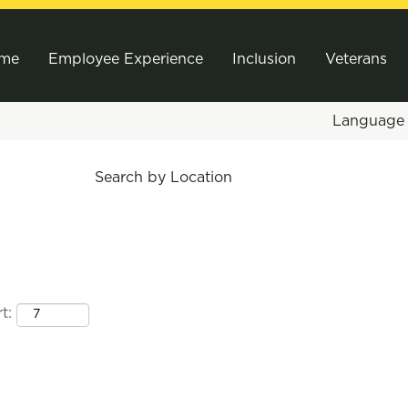
me
Employee Experience
Inclusion
Veterans
Languag
Search by Location
t: