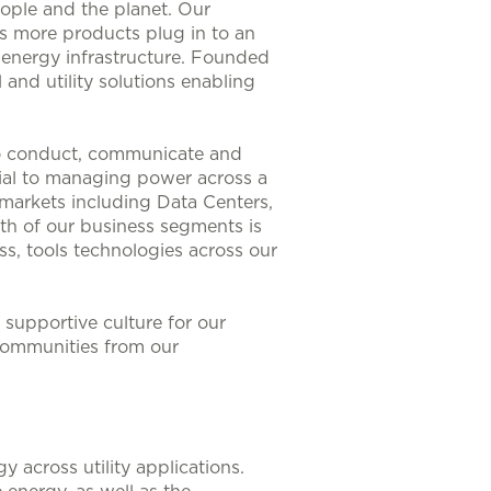
eople and the planet. Our
As more products plug in to an
nt energy infrastructure. Founded
 and utility solutions enabling
to conduct, communicate and
ntial to managing power across a
 markets including Data Centers,
th of our business segments is
s, tools technologies across our
supportive culture for our
communities from our
 across utility applications.