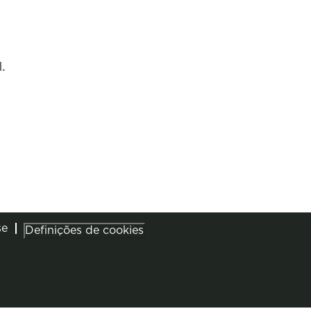
.
se
Definições de cookies