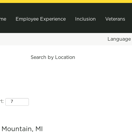
me
Employee Experience
Inclusion
Veterans
Languag
Search by Location
t:
n Mountain, MI