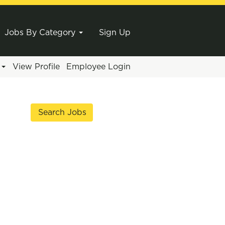
Jobs By Category
Sign Up
e
View Profile
Employee Login