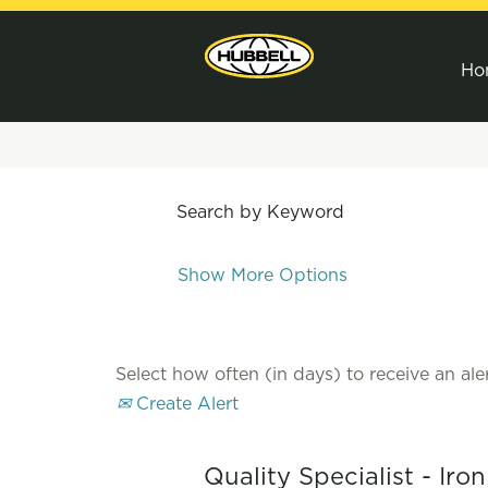
Ho
Search by Keyword
Show More Options
Select how often (in days) to receive an aler
Create Alert
Quality Specialist - Iro