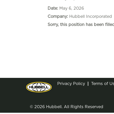
Date:
May 6, 2026
Company:
Hubbell Incorporated
Sorry, this position has been filled
Privacy Policy
Terms of U
© 2026 Hubbell. All Rights Reserved