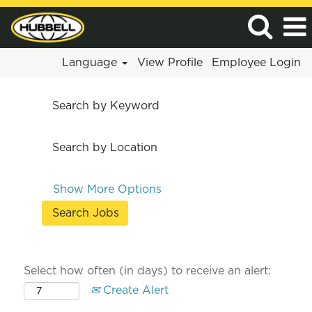
Language
View Profile
Employee Login
Search by Keyword
Search by Location
Show More Options
Select how often (in days) to receive an alert:
Create Alert