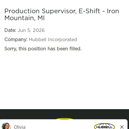
Production Supervisor, E-Shift - Iron
Mountain, MI
Date:
Jun 5, 2026
Company:
Hubbell Incorporated
Sorry, this position has been filled.