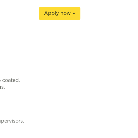
Apply now »
 coated.
s.
pervisors.