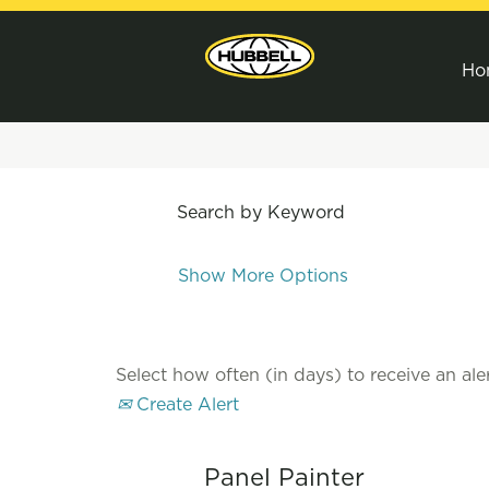
Ho
Search by Keyword
Show More Options
Select how often (in days) to receive an aler
Create Alert
Panel Painter