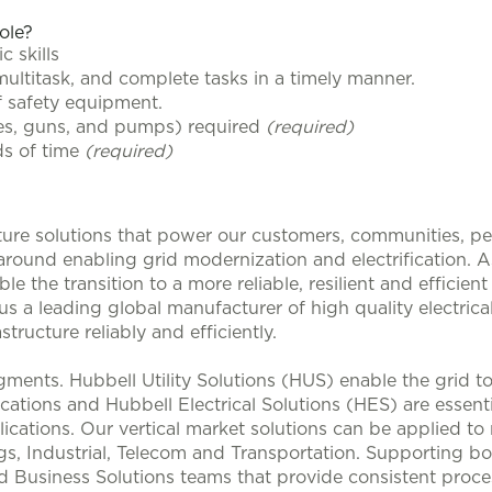
role?
c skills
 multitask, and complete tasks in a timely manner.
 safety equipment.
ges, guns, and pumps) required
(required)
ds of time
(required)
ucture solutions that power our customers, communities, p
 around enabling grid modernization and electrification. 
le the transition to a more reliable, resilient and efficie
s a leading global manufacturer of high quality electrical
structure reliably and efficiently.
ments. Hubbell Utility Solutions (HUS) enable the grid 
lications and Hubbell Electrical Solutions (HES) are esse
ications. Our vertical market solutions can be applied to
, Industrial, Telecom and Transportation. Supporting bo
d Business Solutions teams that provide consistent proces