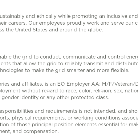
stainably and ethically while promoting an inclusive and 
heir careers. Our employees proudly work and serve our 
oss the United States and around the globe.
nable the grid to conduct, communicate and control energy
nts that allow the grid to reliably transmit and distribute
nologies to make the grid smarter and more flexible.
aries and affiliates, is an EO Employer AA: M/F/Veteran/Dis
loyment without regard to race, color, religion, sex, nation
, gender identity or any other protected class.
sponsibilities and requirements is not intended, and sho
efforts, physical requirements, or working conditions associa
tion of those principal position elements essential for mak
ent, and compensation.