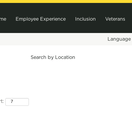
me
Employee Experience
Inclusion
Veterans
Languag
Search by Location
t: