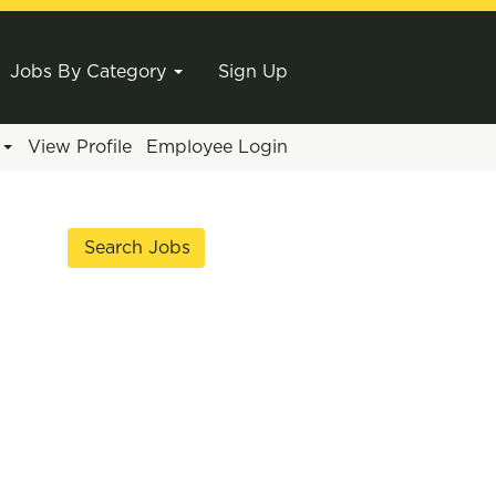
Jobs By Category
Sign Up
e
View Profile
Employee Login