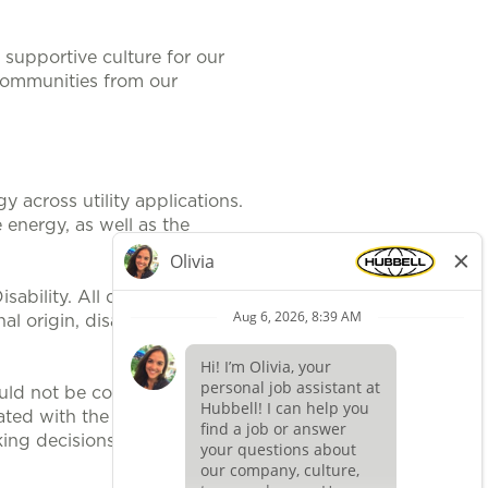
supportive culture for our
communities from our
 across utility applications.
 energy, as well as the
ability. All qualified applicants
al origin, disability, protected
uld not be construed, to be an
ted with the position. It is
ing decisions related to position