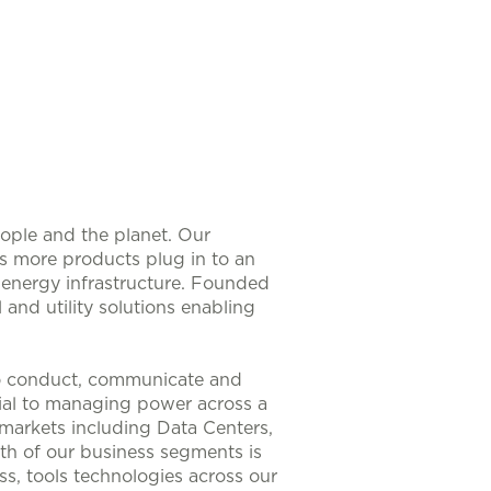
eople and the planet. Our
As more products plug in to an
nt energy infrastructure. Founded
 and utility solutions enabling
to conduct, communicate and
ntial to managing power across a
 markets including Data Centers,
th of our business segments is
s, tools technologies across our