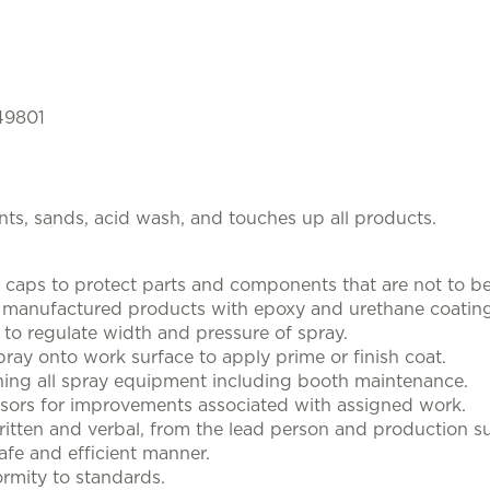
 49801
nts, sands, acid wash, and touches up all products.
caps to protect parts and components that are not to be
f manufactured products with epoxy and urethane coating
to regulate width and pressure of spray.
pray onto work surface to apply prime or finish coat.
ning all spray equipment including booth maintenance.
sors for improvements associated with assigned work.
ritten and verbal, from the lead person and production su
afe and efficient manner.
rmity to standards.