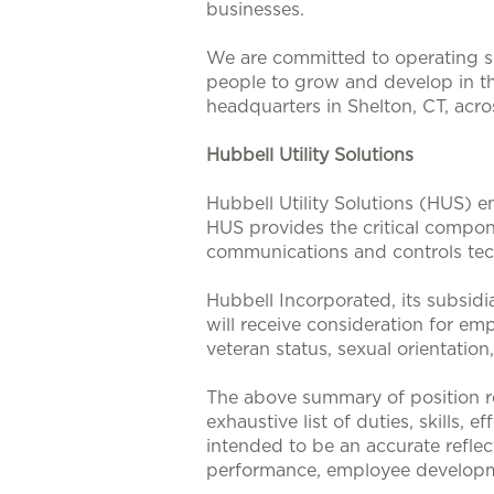
businesses.
We are committed to operating su
people to grow and develop in t
headquarters in Shelton, CT, acr
Hubbell Utility Solutions
Hubbell Utility Solutions (HUS) e
HUS provides the critical compone
communications and controls tech
Hubbell Incorporated, its subsidi
will receive consideration for emp
veteran status, sexual orientation
The above summary of position re
exhaustive list of duties, skills, 
intended to be an accurate reflec
performance, employee developm