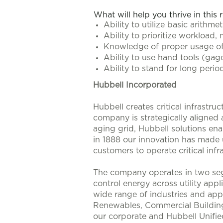
What will help you thrive in this 
Ability to utilize basic arithmeti
Ability to prioritize workload,
Knowledge of proper usage of
Ability to use hand tools (ga
Ability to stand for long perio
Hubbell Incorporated
Hubbell creates critical infrastr
company is strategically aligned
aging grid, Hubbell solutions enab
in 1888 our innovation has made u
customers to operate critical infra
The company operates in two seg
control energy across utility app
wide range of industries and appl
Renewables, Commercial Buildings
our corporate and Hubbell Unifie