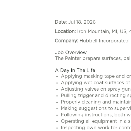
Date:
Jul 18, 2026
Location:
Iron Mountain, MI, US,
Company:
Hubbell Incorporated
Job Overview
The Painter prepare surfaces, pai
A Day In The Life
Applying masking tape and or 
Applying wet coat surfaces o
Adjusting valves on spray gun 
Pulling trigger and directing s
Properly cleaning and maintai
Making suggestions to supervi
Following instructions, both w
Operating all equipment in a s
Inspecting own work for confo