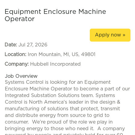
Equipment Enclosure Machine
Operator
Apply now »
Date:
Jul 27, 2026
Location:
Iron Mountain, MI, US, 49801
Company:
Hubbell Incorporated
Job Overview
Systems Control is looking for an Equipment
Enclosure Machine Operator to become a part of our
Integrated Substation Solutions team. Systems
Control is North America's leader in the design &
manufacturing of solutions that protect, transmit
and distribute energy from source to grid to
consumer. We’re proud of the role we play in
bringing energy to those who need it. A company