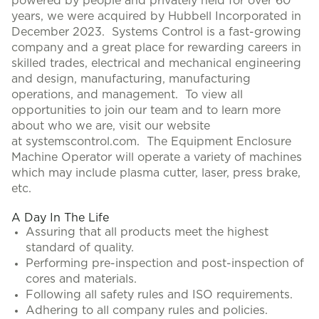
powered by people and privately held for over 60
years, we were acquired by Hubbell Incorporated in
December 2023. Systems Control is a fast-growing
company and a great place for rewarding careers in
skilled trades, electrical and mechanical engineering
and design, manufacturing, manufacturing
operations, and management. To view all
opportunities to join our team and to learn more
about who we are, visit our website
at systemscontrol.com. The Equipment Enclosure
Machine Operator will operate a variety of machines
which may include plasma cutter, laser, press brake,
etc.
A Day In The Life
Assuring that all products meet the highest
standard of quality.
Performing pre-inspection and post-inspection of
cores and materials.
Following all safety rules and ISO requirements.
Adhering to all company rules and policies.