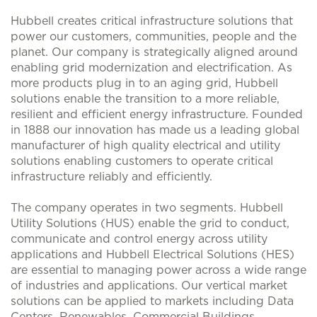
Hubbell creates critical infrastructure solutions that
power our customers, communities, people and the
planet. Our company is strategically aligned around
enabling grid modernization and electrification. As
more products plug in to an aging grid, Hubbell
solutions enable the transition to a more reliable,
resilient and efficient energy infrastructure. Founded
in 1888 our innovation has made us a leading global
manufacturer of high quality electrical and utility
solutions enabling customers to operate critical
infrastructure reliably and efficiently.
The company operates in two segments. Hubbell
Utility Solutions (HUS) enable the grid to conduct,
communicate and control energy across utility
applications and Hubbell Electrical Solutions (HES)
are essential to managing power across a wide range
of industries and applications. Our vertical market
solutions can be applied to markets including Data