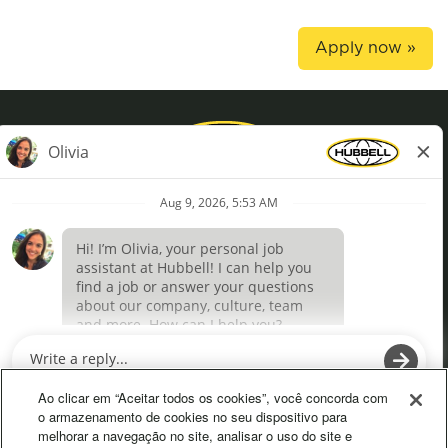
Apply now »
Privacy Policy
Terms of Use
Definições de cookies
O
O
p
p
e
e
Ao clicar em “Aceitar todos os cookies”, você concorda com
n
n
o armazenamento de cookies no seu dispositivo para
s
s
melhorar a navegação no site, analisar o uso do site e
i
i