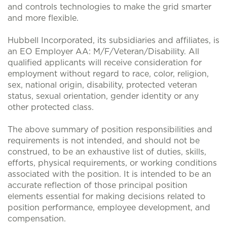
and controls technologies to make the grid smarter
and more flexible.
Hubbell Incorporated, its subsidiaries and affiliates, is
an EO Employer AA: M/F/Veteran/Disability. All
qualified applicants will receive consideration for
employment without regard to race, color, religion,
sex, national origin, disability, protected veteran
status, sexual orientation, gender identity or any
other protected class.
The above summary of position responsibilities and
requirements is not intended, and should not be
construed, to be an exhaustive list of duties, skills,
efforts, physical requirements, or working conditions
associated with the position. It is intended to be an
accurate reflection of those principal position
elements essential for making decisions related to
position performance, employee development, and
compensation.