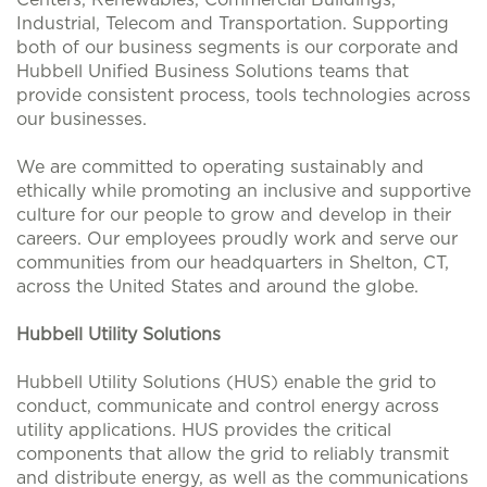
Centers, Renewables, Commercial Buildings,
Industrial, Telecom and Transportation. Supporting
both of our business segments is our corporate and
Hubbell Unified Business Solutions teams that
provide consistent process, tools technologies across
our businesses.
We are committed to operating sustainably and
ethically while promoting an inclusive and supportive
culture for our people to grow and develop in their
careers. Our employees proudly work and serve our
communities from our headquarters in Shelton, CT,
across the United States and around the globe.
Hubbell Utility Solutions
Hubbell Utility Solutions (HUS) enable the grid to
conduct, communicate and control energy across
utility applications. HUS provides the critical
components that allow the grid to reliably transmit
and distribute energy, as well as the communications