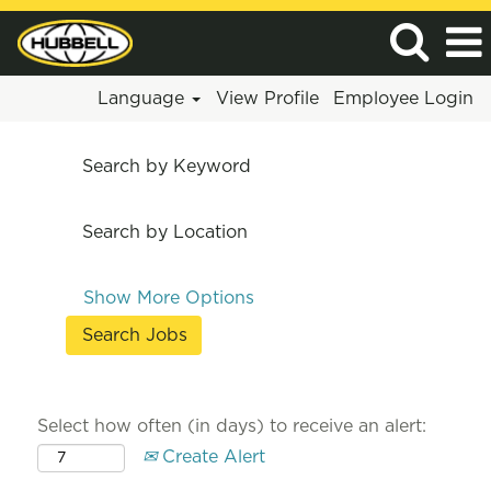
Language
View Profile
Employee Login
Search by Keyword
Search by Location
Show More Options
Select how often (in days) to receive an alert:
Create Alert