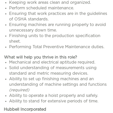
Keeping work areas clean and organized.
Perform scheduled maintenance.
Ensuring that work practices are in the guidelines
of OSHA standards.
Ensuring machines are running properly to avoid
unnecessary down time.
Finishing units to the production specification
sheet.
Performing Total Preventive Maintenance duties.
What will help you thrive in this role?
Mechanical and electrical aptitude required.
Solid understanding of measurements using
standard and metric measuring devices.
Ability to set up finishing machines and an
understanding of machine settings and functions
(required)
Ability to operate a hoist properly and safely.
Ability to stand for extensive periods of time.
Hubbell Incorporated