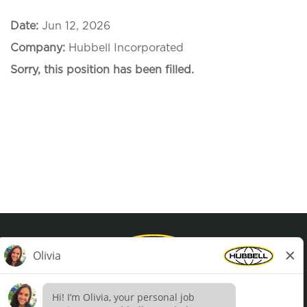
Date:
Jun 12, 2026
Company:
Hubbell Incorporated
Sorry, this position has been filled.
Privacy Policy