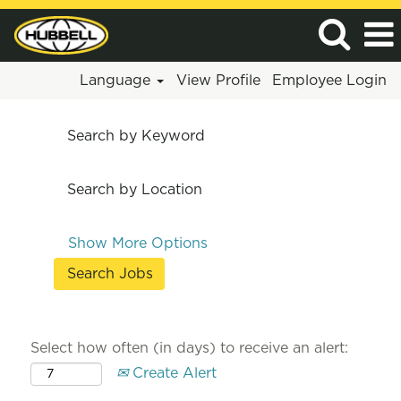
Language
View Profile
Employee Login
Search by Keyword
Search by Location
Show More Options
Select how often (in days) to receive an alert:
Create Alert