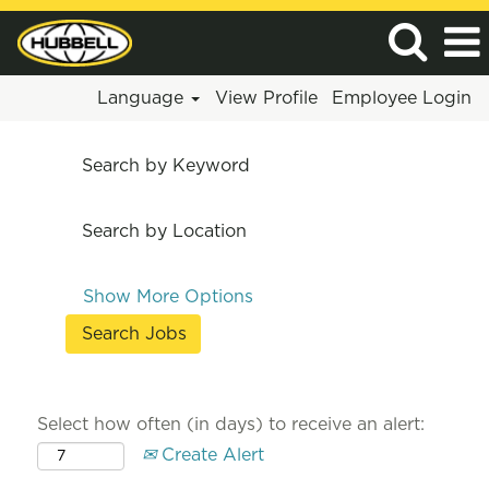
Language
View Profile
Employee Login
Search by Keyword
Search by Location
Show More Options
Select how often (in days) to receive an alert:
Create Alert