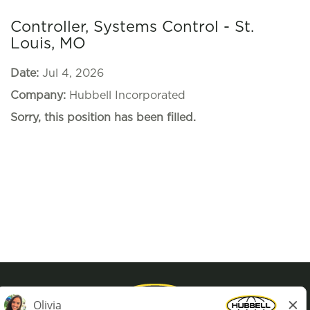
Controller, Systems Control - St.
Louis, MO
Date:
Jul 4, 2026
Company:
Hubbell Incorporated
Sorry, this position has been filled.