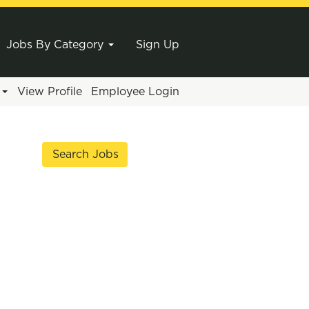
Jobs By Category
Sign Up
e
View Profile
Employee Login