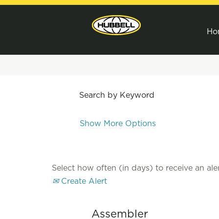
Ho
Search by Keyword
Show More Options
Select how often (in days) to receive an aler
Create Alert
Assembler