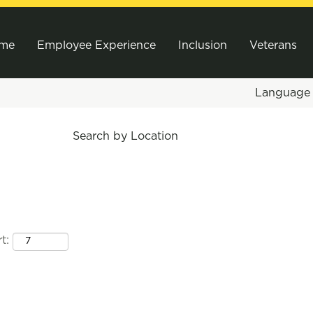
me
Employee Experience
Inclusion
Veterans
Languag
Search by Location
t: