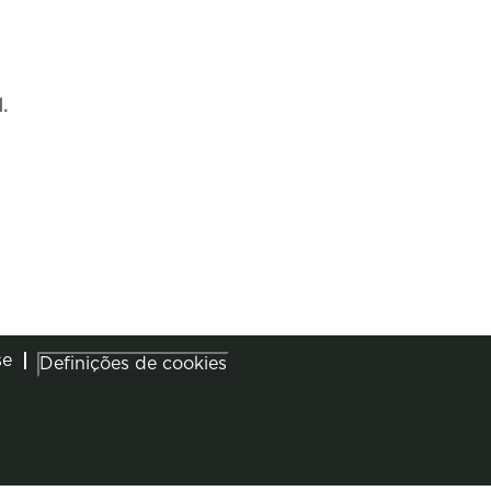
.
se
Definições de cookies