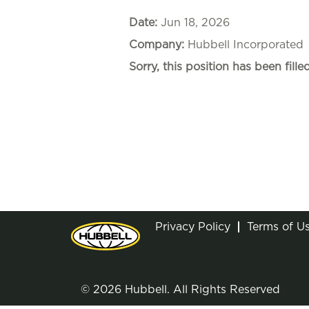
Date:
Jun 18, 2026
Company:
Hubbell Incorporated
Sorry, this position has been filled
Privacy Policy
Terms of U
© 2026 Hubbell. All Rights Reserved