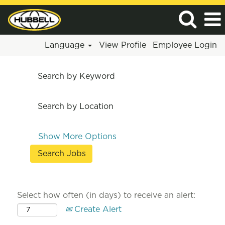
Language
View Profile
Employee Login
Search by Keyword
Search by Location
Show More Options
Select how often (in days) to receive an alert:
Create Alert