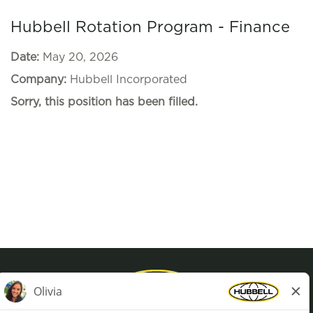
Hubbell Rotation Program - Finance
Date:
May 20, 2026
Company:
Hubbell Incorporated
Sorry, this position has been filled.