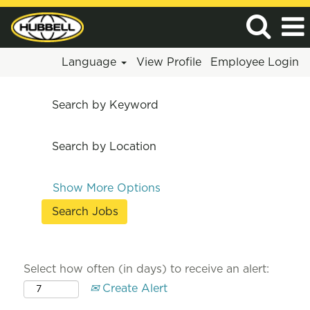
Language
View Profile
Employee Login
Search by Keyword
Search by Location
Show More Options
Select how often (in days) to receive an alert:
Create Alert