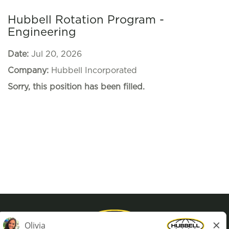
Hubbell Rotation Program -
Engineering
Date:
Jul 20, 2026
Company:
Hubbell Incorporated
Sorry, this position has been filled.