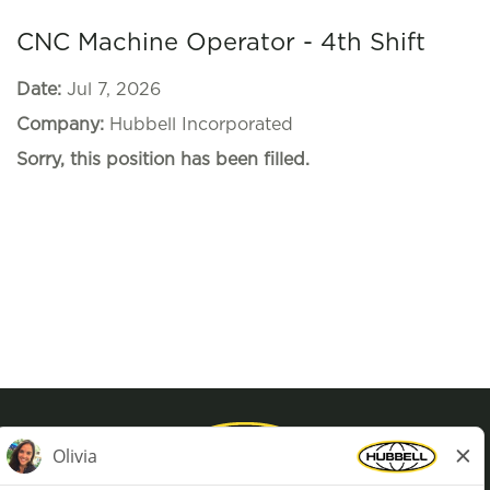
CNC Machine Operator - 4th Shift
Date:
Jul 7, 2026
Company:
Hubbell Incorporated
Sorry, this position has been filled.