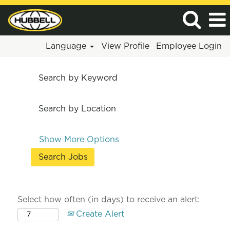
Language
View Profile
Employee Login
Search by Keyword
Search by Location
Show More Options
Select how often (in days) to receive an alert:
Create Alert