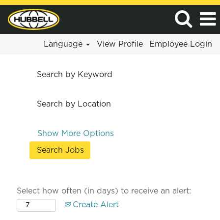
Language
View Profile
Employee Login
Search by Keyword
Search by Location
Show More Options
Select how often (in days) to receive an alert:
Create Alert