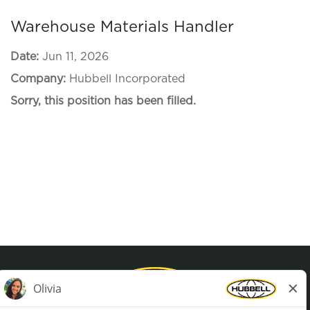
Warehouse Materials Handler
Date:
Jun 11, 2026
Company:
Hubbell Incorporated
Sorry, this position has been filled.