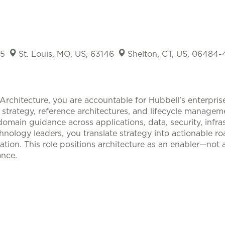
15
St. Louis, MO, US, 63146
Shelton, CT, US, 06484
Architecture, you are accountable for Hubbell’s enterprise
, strategy, reference architectures, and lifecycle manage
omain guidance across applications, data, security, infras
nology leaders, you translate strategy into actionable r
ation. This role positions architecture as an enabler—not
nce.