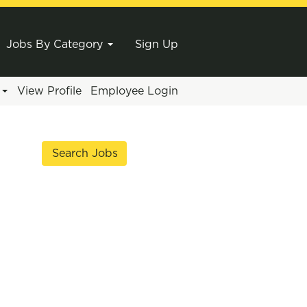
Jobs By Category
Sign Up
e
View Profile
Employee Login