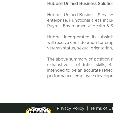
Hubbell Unified Business Soluti
Hubbell Unified Business Service
enterprise. Functional areas incl
Payroll, Environmental Health &
Hubbell Incorporated, its subsidi
will receive consideration for emp
veteran status, sexual orientation
The above summary of position re
exhaustive list of duties, skills, 
intended to be an accurate reflec
performance, employee developm
Privacy Policy
Terms of U