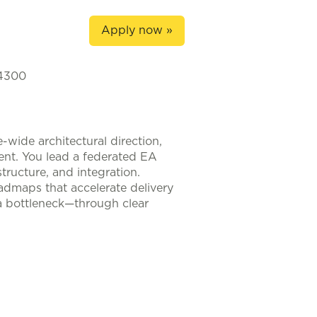
Apply now »
-4300
-wide architectural direction,
ment. You lead a federated EA
tructure, and integration.
oadmaps that accelerate delivery
 a bottleneck—through clear