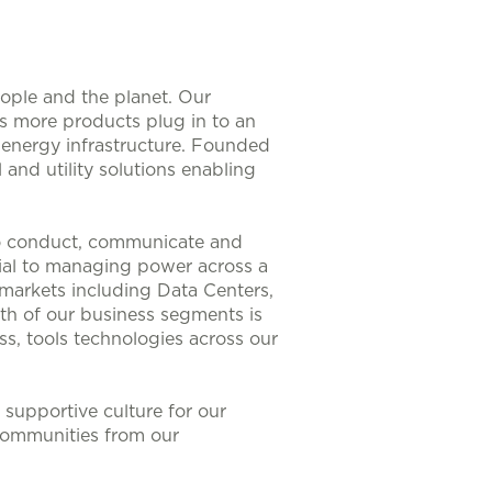
eople and the planet. Our
As more products plug in to an
nt energy infrastructure. Founded
 and utility solutions enabling
to conduct, communicate and
ntial to managing power across a
 markets including Data Centers,
th of our business segments is
s, tools technologies across our
supportive culture for our
communities from our