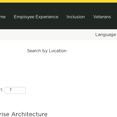
me
Employee Experience
Inclusion
Veterans
Languag
Search by Location
t:
rise Architecture