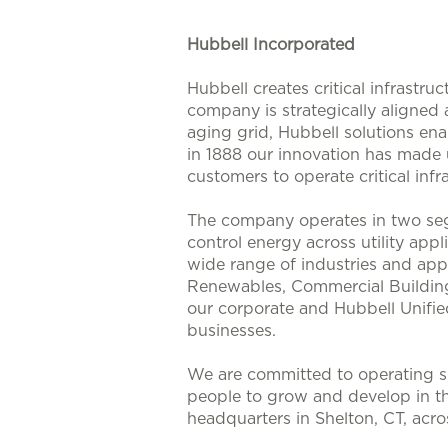
Hubbell Incorporated
Hubbell creates critical infrastr
company is strategically aligned
aging grid, Hubbell solutions enab
in 1888 our innovation has made u
customers to operate critical infra
The company operates in two seg
control energy across utility app
wide range of industries and appl
Renewables, Commercial Buildings
our corporate and Hubbell Unifie
businesses.
We are committed to operating su
people to grow and develop in t
headquarters in Shelton, CT, acr