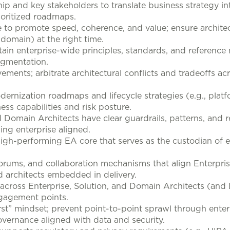
ip and key stakeholders to translate business strategy in
rioritized roadmaps.
to promote speed, coherence, and value; ensure architec
, domain) at the right time.
ain enterprise-wide principles, standards, and reference
agmentation.
ments; arbitrate architectural conflicts and tradeoffs acro
dernization roadmaps and lifecycle strategies (e.g., plat
s capabilities and risk posture.
 Domain Architects have clear guardrails, patterns, and r
ing enterprise aligned.
igh-performing EA core that serves as the custodian of en
orums, and collaboration mechanisms that align Enterpris
nd architects embedded in delivery.
s across Enterprise, Solution, and Domain Architects (an
ngagement points.
rst” mindset; prevent point-to-point sprawl through enterp
overnance aligned with data and security.