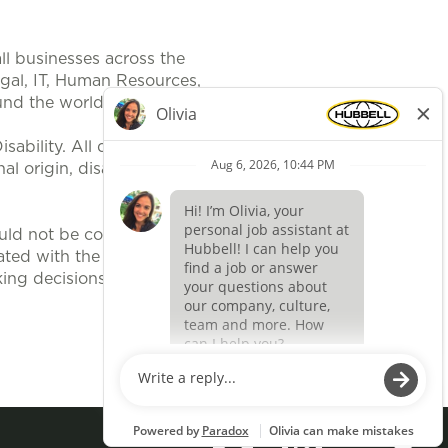
ll businesses across the
egal, IT, Human Resources,
und the world.
ability. All qualified applicants
al origin, disability, protected
uld not be construed, to be an
ted with the position. It is
ing decisions related to position
Apply now »
O
O
p
p