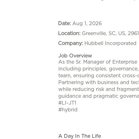
Date:
Aug 1, 2026
Location:
Greenville, SC, US, 296
Company:
Hubbell Incorporated
Job Overview
As the Sr. Manager of Enterprise 
including principles, governance
team, ensuring consistent cross-d
Partnering with business and tech
while reducing risk and fragment
guidance and pragmatic governa
#LI-JT1
#hybrid
#LI-JT1
#hybrid
A Day In The Life