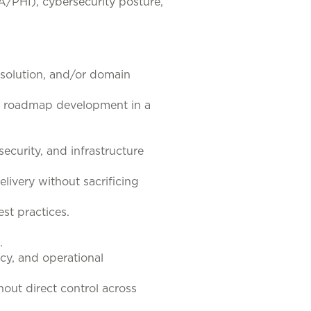
A/PHI), cybersecurity posture,
, solution, and/or domain
nd roadmap development in a
ecurity, and infrastructure
livery without sacrificing
st practices.
.
acy, and operational
out direct control across