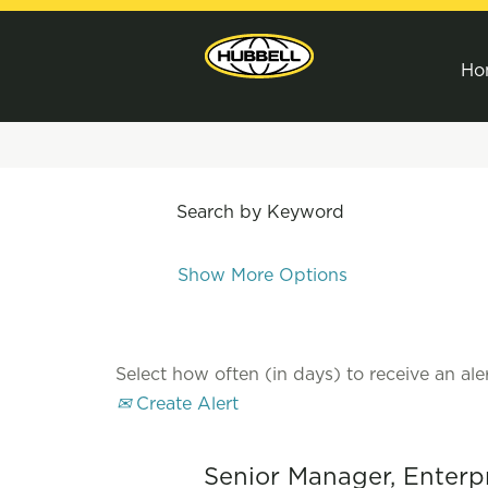
Ho
Search by Keyword
Show More Options
Select how often (in days) to receive an aler
Create Alert
Senior Manager, Enterp