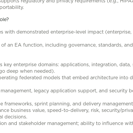
supports regulatory and privacy requirements (e.g., HIPA
ortability.
role?
les with demonstrated enterprise-level impact (enterprise
p of an EA function, including governance, standards, a
key enterprise domains: applications, integration, data, s
o go deep when needed).
perating federated models that embed architecture into de
management, legacy application support, and security be
le frameworks, sprint planning, and delivery management
nce business value, speed-to-delivery, risk, security/priv
al decisions.
on and stakeholder management; ability to influence with