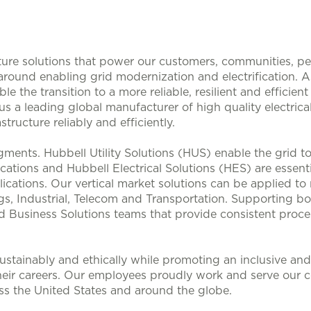
ucture solutions that power our customers, communities, p
 around enabling grid modernization and electrification. 
le the transition to a more reliable, resilient and efficie
s a leading global manufacturer of high quality electrical
structure reliably and efficiently.
ments. Hubbell Utility Solutions (HUS) enable the grid 
lications and Hubbell Electrical Solutions (HES) are esse
ications. Our vertical market solutions can be applied to
, Industrial, Telecom and Transportation. Supporting bo
d Business Solutions teams that provide consistent proces
stainably and ethically while promoting an inclusive and 
heir careers. Our employees proudly work and serve our 
oss the United States and around the globe.