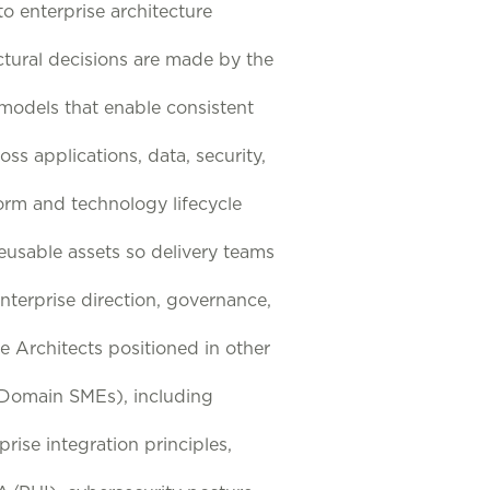
to enterprise architecture
tural decisions are made by the
 models that enable consistent
ss applications, data, security,
form and technology lifecycle
eusable assets so delivery teams
terprise direction, governance,
e Architects positioned in other
d Domain SMEs), including
rise integration principles,