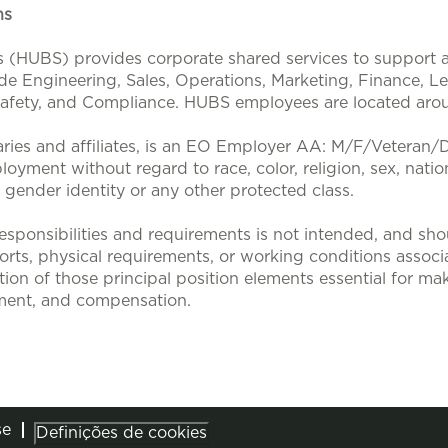
ons
s (HUBS) provides corporate shared services to support a
ude Engineering, Sales, Operations, Marketing, Finance, L
 Safety, and Compliance. HUBS employees are located aro
aries and affiliates, is an EO Employer AA: M/F/Veteran/Dis
loyment without regard to race, color, religion, sex, nation
, gender identity or any other protected class.
sponsibilities and requirements is not intended, and sho
efforts, physical requirements, or working conditions associa
tion of those principal position elements essential for mak
ent, and compensation.
se
Definições de cookies