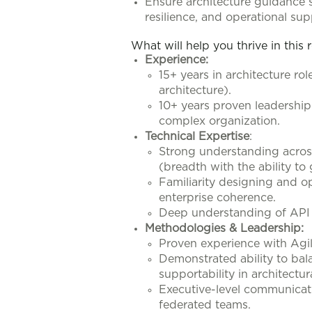
Ensure architecture guidance 
resilience, and operational supp
What will help you thrive in this 
Experience:
15+ years in architecture ro
architecture).
10+ years proven leadershi
complex organization.
Technical Expertise
:
Strong understanding across 
(breadth with the ability t
Familiarity designing and o
enterprise coherence.
Deep understanding of API 
Methodologies & Leadership:
Proven experience with Agi
Demonstrated ability to bala
supportability in architectur
Executive-level communicati
federated teams.