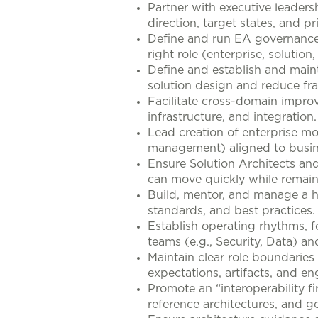
Partner with executive leadersh
direction, target states, and p
Define and run EA governance 
right role (enterprise, solution
Define and establish and maint
solution design and reduce fr
Facilitate cross-domain improve
infrastructure, and integration.
Lead creation of enterprise mo
management) aligned to busines
Ensure Solution Architects and
can move quickly while remain
Build, mentor, and manage a h
standards, and best practices.
Establish operating rhythms, f
teams (e.g., Security, Data) a
Maintain clear role boundarie
expectations, artifacts, and e
Promote an “interoperability fi
reference architectures, and g