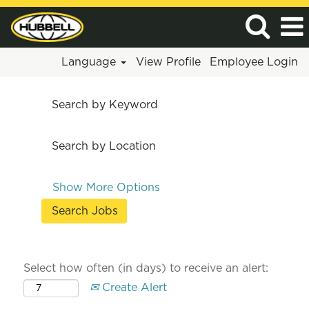
Language
View Profile
Employee Login
Search by Keyword
Search by Location
Show More Options
Select how often (in days) to receive an alert:
Create Alert