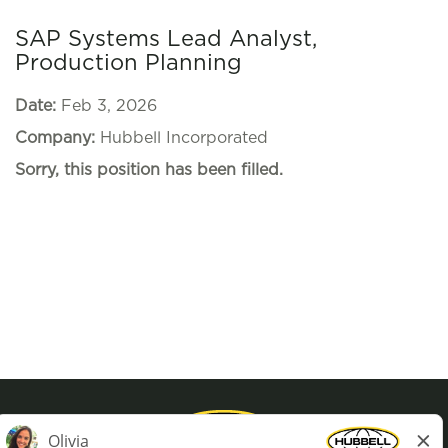
SAP Systems Lead Analyst,
Production Planning
Date:
Feb 3, 2026
Company:
Hubbell Incorporated
Sorry, this position has been filled.