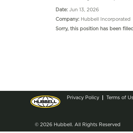
Date:
Jun 13, 2026
Company:
Hubbell Incorporated
Sorry, this position has been filled
Privacy Policy
Terms of U
© 2026 Hubbell. All Rights Reserved