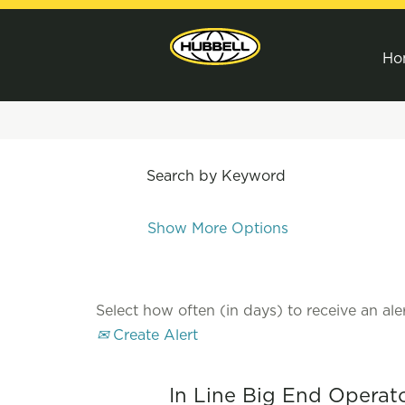
Ho
Search by Keyword
Show More Options
Select how often (in days) to receive an aler
Create Alert
In Line Big End Operat