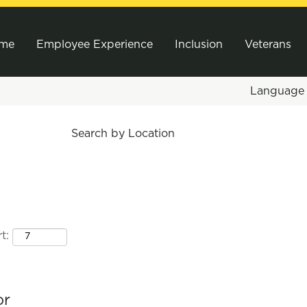
me
Employee Experience
Inclusion
Veterans
Languag
Search by Location
t:
or