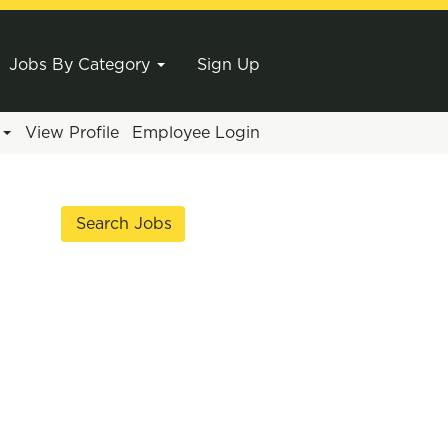
Jobs By Category
Sign Up
e
View Profile
Employee Login