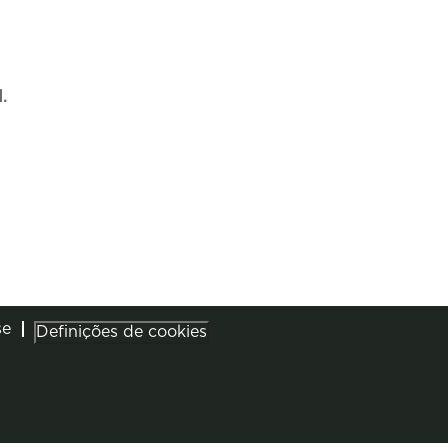
.
se
Definições de cookies