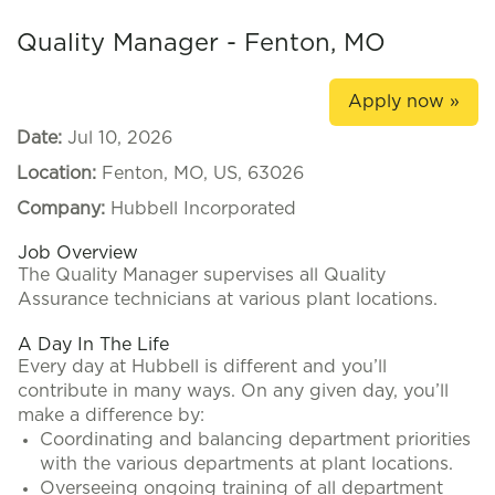
Quality Manager - Fenton, MO
Apply now »
Date:
Jul 10, 2026
Location:
Fenton, MO, US, 63026
Company:
Hubbell Incorporated
Job Overview
The Quality Manager supervises all Quality
Assurance technicians at various plant locations.
A Day In The Life
Every day at Hubbell is different and you’ll
contribute in many ways. On any given day, you’ll
make a difference by:
Coordinating and balancing department priorities
with the various departments at plant locations.
Overseeing ongoing training of all department