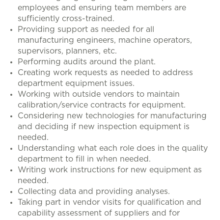
employees and ensuring team members are
sufficiently cross-trained.
Providing support as needed for all
manufacturing engineers, machine operators,
supervisors, planners, etc.
Performing audits around the plant.
Creating work requests as needed to address
department equipment issues.
Working with outside vendors to maintain
calibration/service contracts for equipment.
Considering new technologies for manufacturing
and deciding if new inspection equipment is
needed.
Understanding what each role does in the quality
department to fill in when needed.
Writing work instructions for new equipment as
needed.
Collecting data and providing analyses.
Taking part in vendor visits for qualification and
capability assessment of suppliers and for