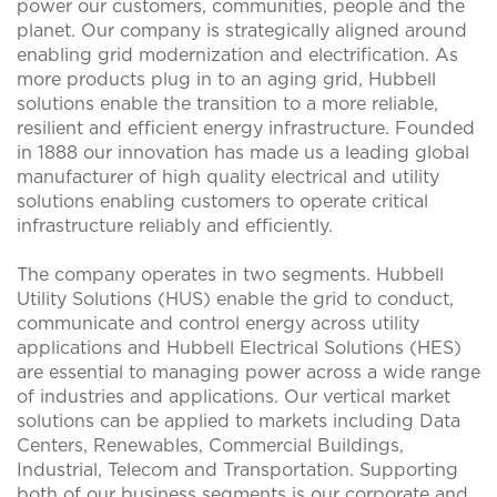
power our customers, communities, people and the
planet. Our company is strategically aligned around
enabling grid modernization and electrification. As
more products plug in to an aging grid, Hubbell
solutions enable the transition to a more reliable,
resilient and efficient energy infrastructure. Founded
in 1888 our innovation has made us a leading global
manufacturer of high quality electrical and utility
solutions enabling customers to operate critical
infrastructure reliably and efficiently.
The company operates in two segments. Hubbell
Utility Solutions (HUS) enable the grid to conduct,
communicate and control energy across utility
applications and Hubbell Electrical Solutions (HES)
are essential to managing power across a wide range
of industries and applications. Our vertical market
solutions can be applied to markets including Data
Centers, Renewables, Commercial Buildings,
Industrial, Telecom and Transportation. Supporting
both of our business segments is our corporate and