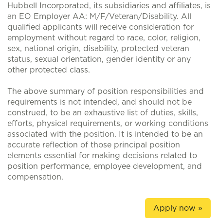
Hubbell Incorporated, its subsidiaries and affiliates, is
an EO Employer AA: M/F/Veteran/Disability. All
qualified applicants will receive consideration for
employment without regard to race, color, religion,
sex, national origin, disability, protected veteran
status, sexual orientation, gender identity or any
other protected class.
The above summary of position responsibilities and
requirements is not intended, and should not be
construed, to be an exhaustive list of duties, skills,
efforts, physical requirements, or working conditions
associated with the position. It is intended to be an
accurate reflection of those principal position
elements essential for making decisions related to
position performance, employee development, and
compensation.
Apply now »