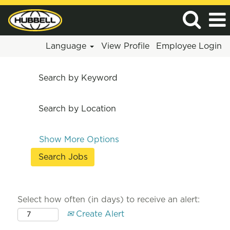
Language
View Profile
Employee Login
Search by Keyword
Search by Location
Show More Options
Select how often (in days) to receive an alert:
Create Alert