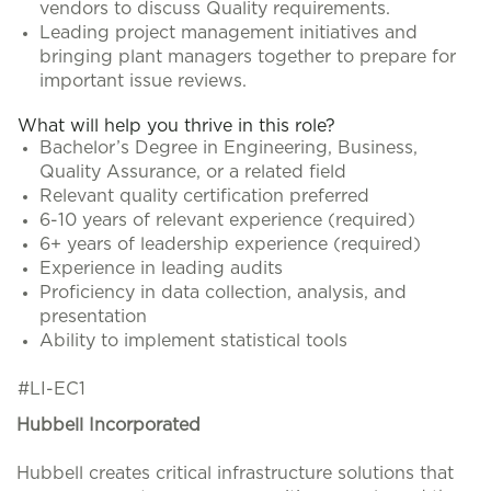
vendors to discuss Quality requirements.
Leading project management initiatives and
bringing plant managers together to prepare for
important issue reviews.
What will help you thrive in this role?
Bachelor’s Degree in Engineering, Business,
Quality Assurance, or a related field
Relevant quality certification preferred
6-10 years of relevant experience (required)
6+ years of leadership experience (required)
Experience in leading audits
Proficiency in data collection, analysis, and
presentation
Ability to implement statistical tools
#LI-EC1
Hubbell Incorporated
Hubbell creates critical infrastructure solutions that