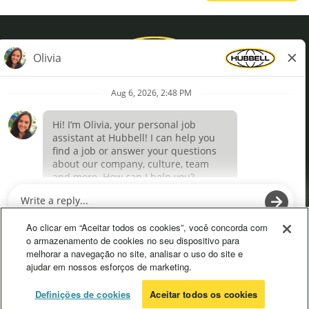
Privacy Policy
Terms of Use
Definições de cookies
O
O
p
p
e
e
Ao clicar em “Aceitar todos os cookies”, você concorda com
n
n
o armazenamento de cookies no seu dispositivo para
s
s
melhorar a navegação no site, analisar o uso do site e
i
i
ajudar em nossos esforços de marketing.
n
n
a
a
n
n
© 2026 Hubbell. All Rights Reserved
Definições de cookies
Aceitar todos os cookies
e
e