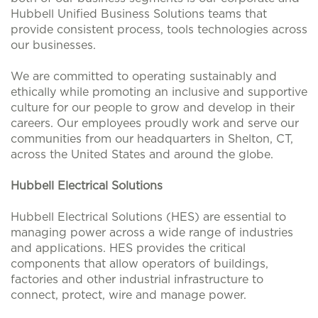
Hubbell Unified Business Solutions teams that
provide consistent process, tools technologies across
our businesses.
We are committed to operating sustainably and
ethically while promoting an inclusive and supportive
culture for our people to grow and develop in their
careers. Our employees proudly work and serve our
communities from our headquarters in Shelton, CT,
across the United States and around the globe.
Hubbell Electrical Solutions
Hubbell Electrical Solutions (HES) are essential to
managing power across a wide range of industries
and applications. HES provides the critical
components that allow operators of buildings,
factories and other industrial infrastructure to
connect, protect, wire and manage power.