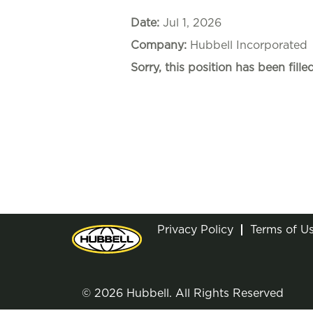
Date:
Jul 1, 2026
Company:
Hubbell Incorporated
Sorry, this position has been filled
Privacy Policy
Terms of U
© 2026 Hubbell. All Rights Reserved