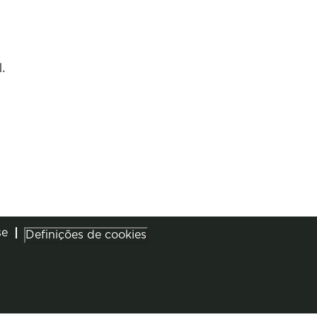
.
se
Definições de cookies