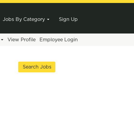
Jobs By Category
Sign Up
e
View Profile
Employee Login