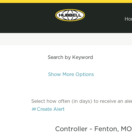
Ho
Search by Keyword
Show More Options
Select how often (in days) to receive an aler
Create Alert
Controller - Fenton, MO