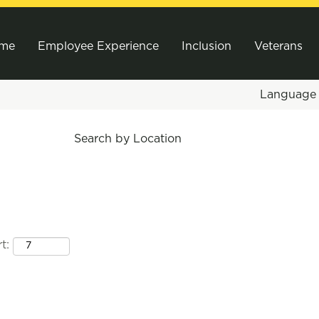
me
Employee Experience
Inclusion
Veterans
Languag
Search by Location
t: