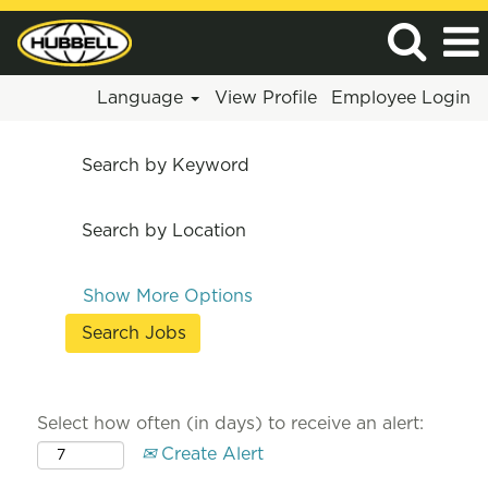
Language
View Profile
Employee Login
Search by Keyword
Search by Location
Show More Options
Select how often (in days) to receive an alert:
Create Alert