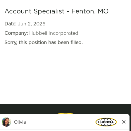
Account Specialist - Fenton, MO
Date:
Jun 2, 2026
Company:
Hubbell Incorporated
Sorry, this position has been filled.