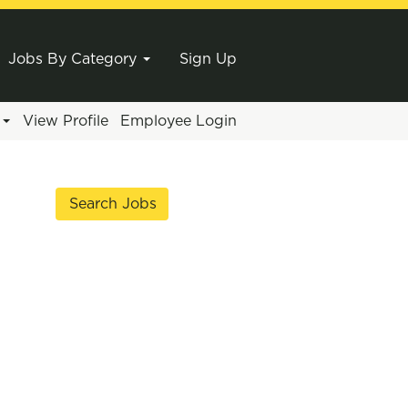
Jobs By Category
Sign Up
e
View Profile
Employee Login