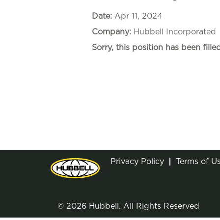
Date:
Apr 11, 2024
Company:
Hubbell Incorporated
Sorry, this position has been filled
Privacy Policy
Terms of U
© 2026 Hubbell. All Rights Reserved