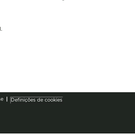
.
se
Definições de cookies