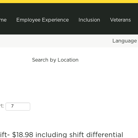
me
Employee Experience
Inclusion
Veterans
Languag
Search by Location
t:
t- $18.98 including shift differential