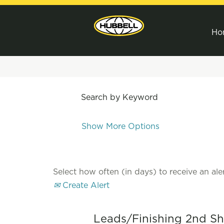
Ho
Search by Keyword
Show More Options
Select how often (in days) to receive an aler
Create Alert
Leads/Finishing 2nd Shif