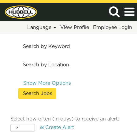
Language
View Profile
Employee Login
Search by Keyword
Search by Location
Show More Options
Select how often (in days) to receive an alert:
Create Alert