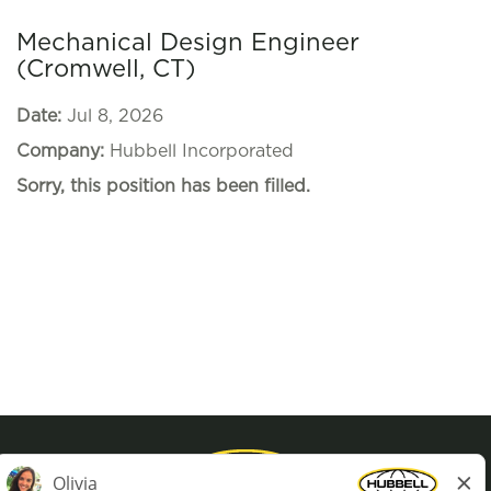
Mechanical Design Engineer
(Cromwell, CT)
Date:
Jul 8, 2026
Company:
Hubbell Incorporated
Sorry, this position has been filled.