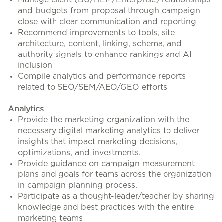
Manage client (BU/HEM/Enterprise) relationships
and budgets from proposal through campaign
close with clear communication and reporting
Recommend improvements to tools, site
architecture, content, linking, schema, and
authority signals to enhance rankings and AI
inclusion
Compile analytics and performance reports
related to SEO/SEM/AEO/GEO efforts
Analytics
Provide the marketing organization with the
necessary digital marketing analytics to deliver
insights that impact marketing decisions,
optimizations, and investments.
Provide guidance on campaign measurement
plans and goals for teams across the organization
in campaign planning process.
Participate as a thought-leader/teacher by sharing
knowledge and best practices with the entire
marketing teams