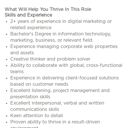
What Will Help You Thrive In This Role
Skills and Experience
2+ years of experience in digital marketing or
related experience
Bachelor's Degree in information technology,
marketing, business, or relevant field.
Experience managing corporate web properties
and assets
Creative thinker and problem solver
Ability to collaborate with global, cross-functional
teams
Experience in delivering client-focused solutions
based on customer needs
Excellent listening, project management and
presentation skills
Excellent interpersonal, verbal and written
communications skills
Keen attention to detail
Proven ability to thrive in a result-driven