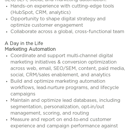
Hands-on experience with cutting-edge tools
(HubSpot, CRM, analytics)
Opportunity to shape digital strategy and
optimize customer engagement
Collaborate across a global, cross-functional team
A Day in the Life
Marketing Automation
Coordinate and support multi‑channel digital
marketing initiatives & conversion optimization
across web, email, SEO/SEM, content, paid media,
social, CRM/sales enablement, and analytics
Build and optimize marketing automation
workflows, lead‑nurture programs, and lifecycle
campaigns
Maintain and optimize lead databases, including
segmentation, personalization, opt‑in/out
management, scoring, and routing
Measure and report on end‑to‑end customer
experience and campaign performance against