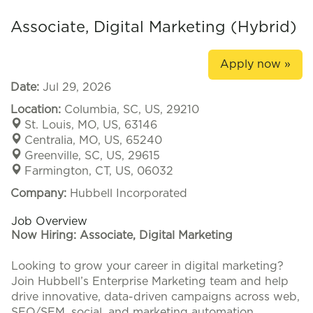
Associate, Digital Marketing (Hybrid)
Apply now »
Date:
Jul 29, 2026
Location:
Columbia, SC, US, 29210
St. Louis, MO, US, 63146
Centralia, MO, US, 65240
Greenville, SC, US, 29615
Farmington, CT, US, 06032
Company:
Hubbell Incorporated
Job Overview
Now Hiring: Associate, Digital Marketing
Looking to grow your career in digital marketing?
Join Hubbell’s Enterprise Marketing team and help
drive innovative, data-driven campaigns across web,
SEO/SEM, social, and marketing automation.