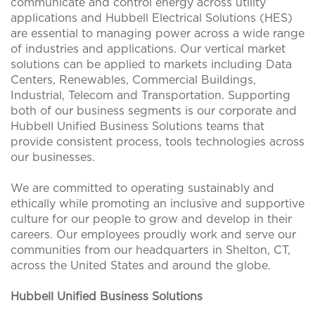
communicate and control energy across utility
applications and Hubbell Electrical Solutions (HES)
are essential to managing power across a wide range
of industries and applications. Our vertical market
solutions can be applied to markets including Data
Centers, Renewables, Commercial Buildings,
Industrial, Telecom and Transportation. Supporting
both of our business segments is our corporate and
Hubbell Unified Business Solutions teams that
provide consistent process, tools technologies across
our businesses.
We are committed to operating sustainably and
ethically while promoting an inclusive and supportive
culture for our people to grow and develop in their
careers. Our employees proudly work and serve our
communities from our headquarters in Shelton, CT,
across the United States and around the globe.
Hubbell Unified Business Solutions