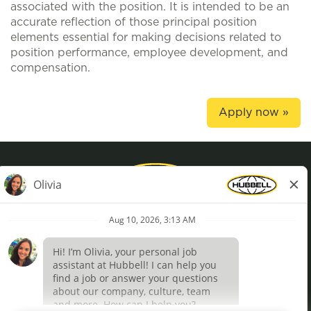
associated with the position. It is intended to be an
accurate reflection of those principal position
elements essential for making decisions related to
position performance, employee development, and
compensation.
Apply now »
Privacy Policy
Terms of Use
Definições de cookies