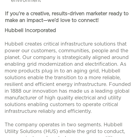
environment
If you're a creative, results-driven marketer ready to
make an impact—we’d love to connect!
#LI-HB1
Hubbell Incorporated
Hubbell creates critical infrastructure solutions that
power our customers, communities, people and the
planet. Our company is strategically aligned around
enabling grid modernization and electrification. As
more products plug in to an aging grid, Hubbell
solutions enable the transition to a more reliable,
resilient and efficient energy infrastructure. Founded
in 1888 our innovation has made us a leading global
manufacturer of high quality electrical and utility
solutions enabling customers to operate critical
infrastructure reliably and efficiently.
The company operates in two segments. Hubbell
Utility Solutions (HUS) enable the grid to conduct,