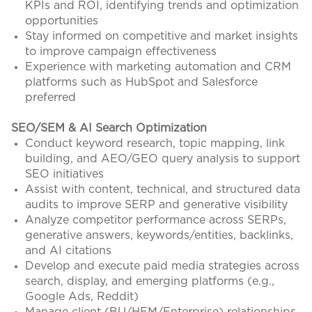
KPIs and ROI, identifying trends and optimization
opportunities
Stay informed on competitive and market insights
to improve campaign effectiveness
Experience with marketing automation and CRM
platforms such as HubSpot and Salesforce
preferred
SEO/SEM & AI Search Optimization
Conduct keyword research, topic mapping, link
building, and AEO/GEO query analysis to support
SEO initiatives
Assist with content, technical, and structured data
audits to improve SERP and generative visibility
Analyze competitor performance across SERPs,
generative answers, keywords/entities, backlinks,
and AI citations
Develop and execute paid media strategies across
search, display, and emerging platforms (e.g.,
Google Ads, Reddit)