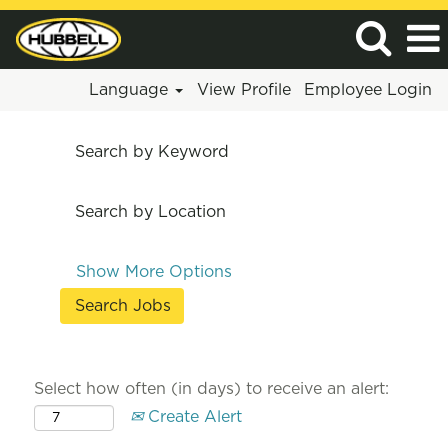
Language
View Profile
Employee Login
Search by Keyword
Search by Location
Show More Options
Select how often (in days) to receive an alert:
Create Alert