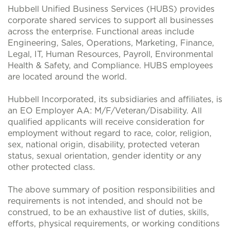
Hubbell Unified Business Services (HUBS) provides
corporate shared services to support all businesses
across the enterprise. Functional areas include
Engineering, Sales, Operations, Marketing, Finance,
Legal, IT, Human Resources, Payroll, Environmental
Health & Safety, and Compliance. HUBS employees
are located around the world.
Hubbell Incorporated, its subsidiaries and affiliates, is
an EO Employer AA: M/F/Veteran/Disability. All
qualified applicants will receive consideration for
employment without regard to race, color, religion,
sex, national origin, disability, protected veteran
status, sexual orientation, gender identity or any
other protected class.
The above summary of position responsibilities and
requirements is not intended, and should not be
construed, to be an exhaustive list of duties, skills,
efforts, physical requirements, or working conditions