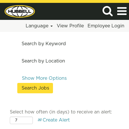
Language
View Profile
Employee Login
Search by Keyword
Search by Location
Show More Options
Select how often (in days) to receive an alert:
Create Alert