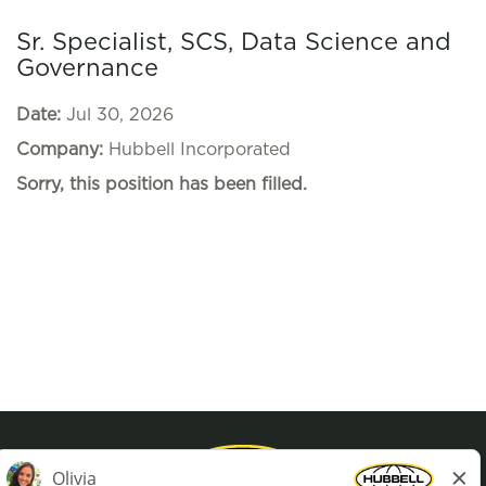
Sr. Specialist, SCS, Data Science and
Governance
Date:
Jul 30, 2026
Company:
Hubbell Incorporated
Sorry, this position has been filled.