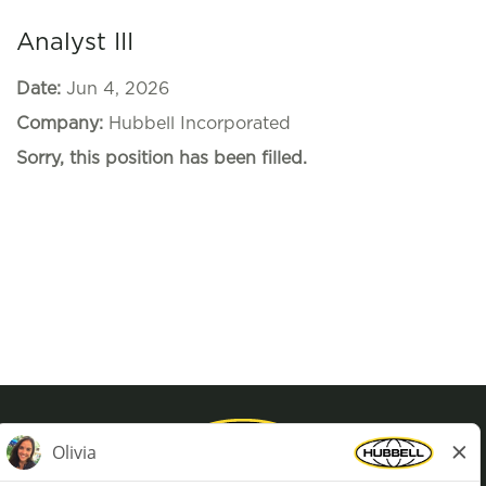
Analyst III
Date:
Jun 4, 2026
Company:
Hubbell Incorporated
Sorry, this position has been filled.