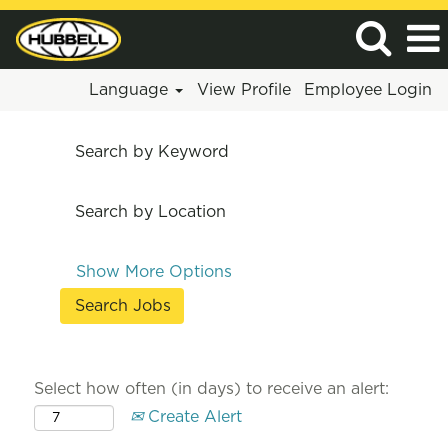
Language
View Profile
Employee Login
Search by Keyword
Search by Location
Show More Options
Select how often (in days) to receive an alert:
Create Alert