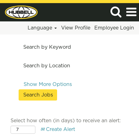
Language
View Profile
Employee Login
Search by Keyword
Search by Location
Show More Options
Select how often (in days) to receive an alert:
Create Alert