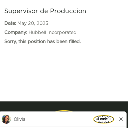
Supervisor de Produccion
Date:
May 20, 2025
Company:
Hubbell Incorporated
Sorry, this position has been filled.