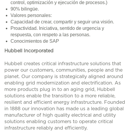
control, optimización y ejecución de procesos.)
90% bilingüe.
Valores personales:
Capacidad de crear, compartir y seguir una visión.
Proactividad. Iniciativa, sentido de urgencia y
respuesta, con respeto a las personas.
Conocimientos de SAP
Hubbell Incorporated
Hubbell creates critical infrastructure solutions that
power our customers, communities, people and the
planet. Our company is strategically aligned around
enabling grid modernization and electrification. As
more products plug in to an aging grid, Hubbell
solutions enable the transition to a more reliable,
resilient and efficient energy infrastructure. Founded
in 1888 our innovation has made us a leading global
manufacturer of high quality electrical and utility
solutions enabling customers to operate critical
infrastructure reliably and efficiently.