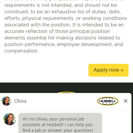
requirements is not intended, and should not be
construed, to be an exhaustive list of duties, skills,
efforts, physical requirements, or working conditions
associated with the position. It is intended to be an
accurate reflection of those principal position
elements essential for making decisions related to
position performance, employee development, and
compensation.
Apply now »
Privacy Policy
Terms of Use