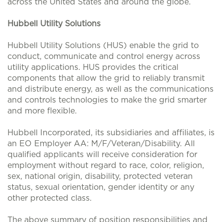
across the United States and around the globe.
Hubbell Utility Solutions
Hubbell Utility Solutions (HUS) enable the grid to
conduct, communicate and control energy across
utility applications. HUS provides the critical
components that allow the grid to reliably transmit
and distribute energy, as well as the communications
and controls technologies to make the grid smarter
and more flexible.
Hubbell Incorporated, its subsidiaries and affiliates, is
an EO Employer AA: M/F/Veteran/Disability. All
qualified applicants will receive consideration for
employment without regard to race, color, religion,
sex, national origin, disability, protected veteran
status, sexual orientation, gender identity or any
other protected class.
The above summary of position responsibilities and