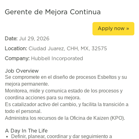
Gerente de Mejora Continua
Apply now »
Date:
Jul 29, 2026
Location:
Ciudad Juarez, CHH, MX, 32575
Company:
Hubbell Incorporated
Job Overview
Se compromete en el diseño de procesos Esbeltos y su
mejora permanente.
Monitorea, mide y comunica estado de los procesos y
coordina acciones para su mejora.
Es catalizador activo del cambio, y facilita la transición a
todo el personal.
Administra los recursos de la Oficina de Kaizen (KPO).
A Day In The Life
Definir, planear, coordinar y dar seguimiento a