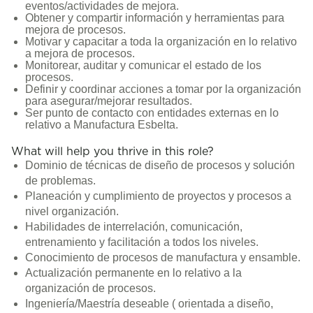
eventos/actividades de mejora.
Obtener y compartir información y herramientas para
mejora de procesos.
Motivar y capacitar a toda la organización en lo relativo
a mejora de procesos.
Monitorear, auditar y comunicar el estado de los
procesos.
Definir y coordinar acciones a tomar por la organización
para asegurar/mejorar resultados.
Ser punto de contacto con entidades externas en lo
relativo a Manufactura Esbelta.
What will help you thrive in this role?
Dominio de técnicas de diseño de procesos y solución
de problemas.
Planeación y cumplimiento de proyectos y procesos a
nivel organización.
Habilidades de interrelación, comunicación,
entrenamiento y facilitación a todos los niveles.
Conocimiento de procesos de manufactura y ensamble.
Actualización permanente en lo relativo a la
organización de procesos.
Ingeniería/Maestría deseable ( orientada a diseño,