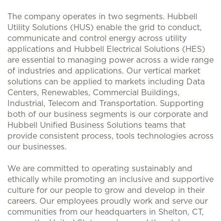
The company operates in two segments. Hubbell
Utility Solutions (HUS) enable the grid to conduct,
communicate and control energy across utility
applications and Hubbell Electrical Solutions (HES)
are essential to managing power across a wide range
of industries and applications. Our vertical market
solutions can be applied to markets including Data
Centers, Renewables, Commercial Buildings,
Industrial, Telecom and Transportation. Supporting
both of our business segments is our corporate and
Hubbell Unified Business Solutions teams that
provide consistent process, tools technologies across
our businesses.
We are committed to operating sustainably and
ethically while promoting an inclusive and supportive
culture for our people to grow and develop in their
careers. Our employees proudly work and serve our
communities from our headquarters in Shelton, CT,