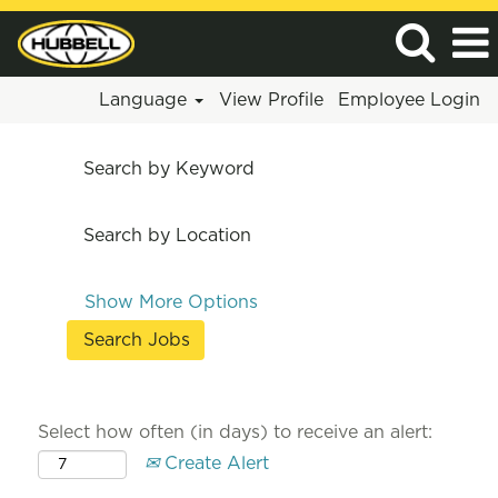
Language
View Profile
Employee Login
Search by Keyword
Search by Location
Show More Options
Select how often (in days) to receive an alert:
Create Alert