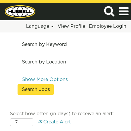
Language
View Profile
Employee Login
Search by Keyword
Search by Location
Show More Options
Select how often (in days) to receive an alert:
Create Alert