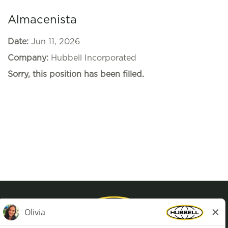
Almacenista
Date:
Jun 11, 2026
Company:
Hubbell Incorporated
Sorry, this position has been filled.