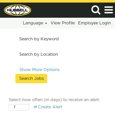
Language
View Profile
Employee Login
Search by Keyword
Search by Location
Show More Options
Select how often (in days) to receive an alert:
Create Alert