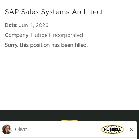
SAP Sales Systems Architect
Date:
Jun 4, 2026
Company:
Hubbell Incorporated
Sorry, this position has been filled.