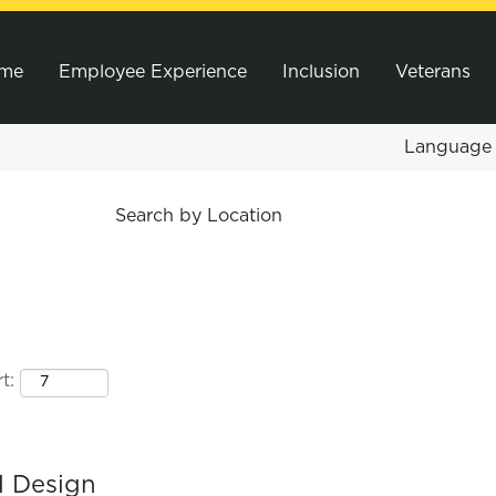
me
Employee Experience
Inclusion
Veterans
Languag
Search by Location
t:
l Design