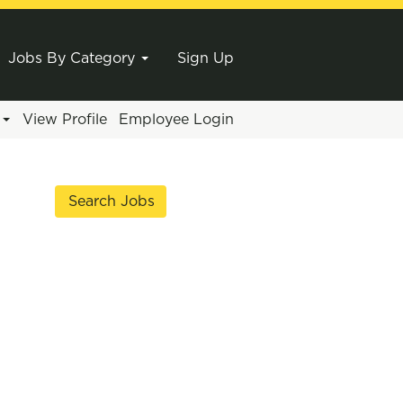
Jobs By Category
Sign Up
e
View Profile
Employee Login