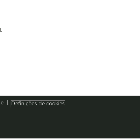
.
se
Definições de cookies