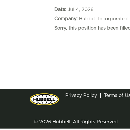
Date:
Jul 4, 2026
Company:
Hubbell Incorporated
Sorry, this position has been filled
Privacy Policy
Terms of U
© 2026 Hubbell. All Rights Reserved