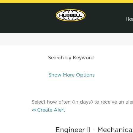
Ho
Search by Keyword
Show More Options
Select how often (in days) to receive an aler
Create Alert
Engineer II - Mechanica