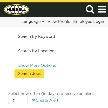
Language
View Profile
Employee Login
Search by Keyword
Search by Location
Show More Options
Select how often (in days) to receive an alert:
Create Alert