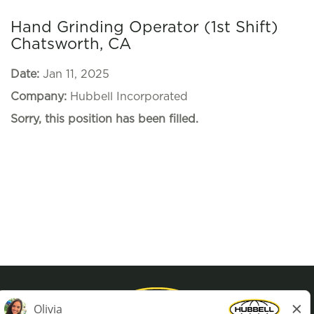
Hand Grinding Operator (1st Shift)
Chatsworth, CA
Date:
Jan 11, 2025
Company:
Hubbell Incorporated
Sorry, this position has been filled.