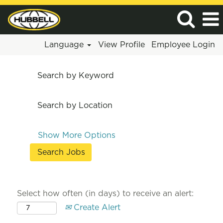
Language
View Profile
Employee Login
Search by Keyword
Search by Location
Show More Options
Select how often (in days) to receive an alert:
Create Alert