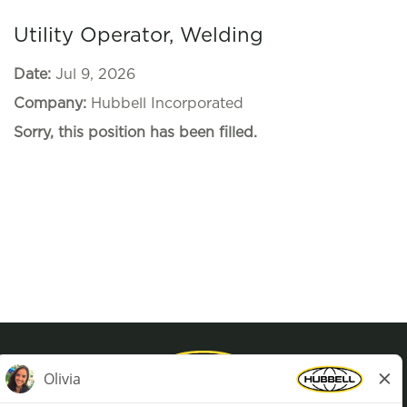
Utility Operator, Welding
Date:
Jul 9, 2026
Company:
Hubbell Incorporated
Sorry, this position has been filled.