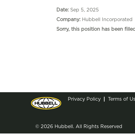
Date:
Sep 5, 2025
Company:
Hubbell Incorporated
Sorry, this position has been filled
Privacy Policy
Terms of U
© 2026 Hubbell. All Rights Reserved