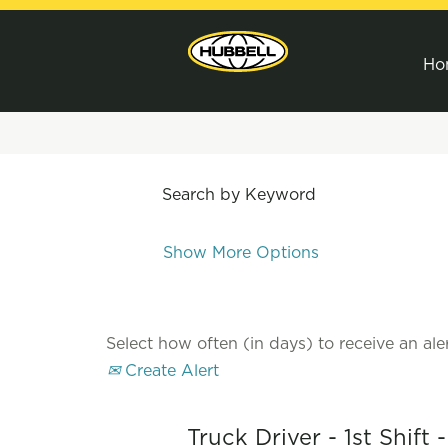
Ho
Search by Keyword
Show More Options
Select how often (in days) to receive an aler
Create Alert
Truck Driver - 1st Shift 