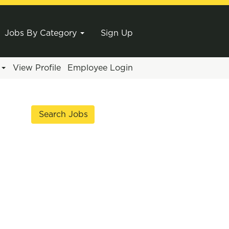
Jobs By Category
Sign Up
e
View Profile
Employee Login