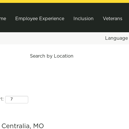
me
Employee Experience
Inclusion
Veterans
Languag
Search by Location
t:
- Centralia, MO