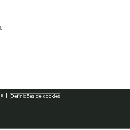
.
se
Definições de cookies