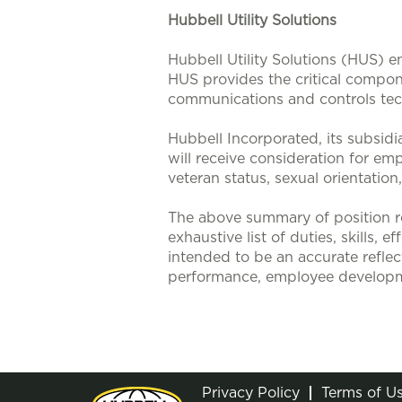
Hubbell Utility Solutions
Hubbell Utility Solutions (HUS) e
HUS provides the critical compone
communications and controls tech
Hubbell Incorporated, its subsidi
will receive consideration for emp
veteran status, sexual orientation
The above summary of position re
exhaustive list of duties, skills, 
intended to be an accurate reflec
performance, employee developm
Privacy Policy
Terms of U