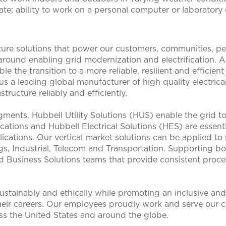
cate; ability to work on a personal computer or laborator
ucture solutions that power our customers, communities, p
 around enabling grid modernization and electrification. 
le the transition to a more reliable, resilient and efficie
s a leading global manufacturer of high quality electrical
structure reliably and efficiently.
ments. Hubbell Utility Solutions (HUS) enable the grid 
lications and Hubbell Electrical Solutions (HES) are esse
ications. Our vertical market solutions can be applied to
, Industrial, Telecom and Transportation. Supporting bo
d Business Solutions teams that provide consistent proces
stainably and ethically while promoting an inclusive and 
heir careers. Our employees proudly work and serve our 
oss the United States and around the globe.