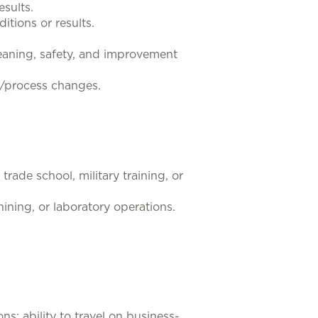
esults.
tions or results.
cleaning, safety, and improvement
n/process changes.
rade school, military training, or
ining, or laboratory operations.
ns; ability to travel on business-