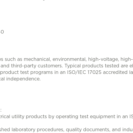
40
ces such as mechanical, environmental, high-voltage, hig
and third-party customers. Typical products tested are elec
product test programs in an ISO/IEC 17025 accredited la
cal independence.
:
trical utility products by operating test equipment in an
lished laboratory procedures, quality documents, and indu