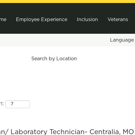
me
Employee Experience
Inclusion
Veterans
Languag
Search by Location
t:
ian/ Laboratory Technician- Centralia, MO