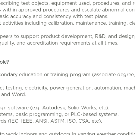
escribing test objects, equipment used, procedures, and r
ns within approved procedures and escalate abnormal condi
basic accuracy and consistency with test plans.
t activities including calibration, maintenance, training, 
d peers to support product development, R&D, and desig
uality, and accreditation requirements at all times.
role?
ondary education or training program (associate degree, t
t testing, electricity, power generation, automation, mach
el and Word.
ign software (e.g. Autodesk, Solid Works, etc).
systems, basic programming, or PLC-based systems.
ards (IEC, IEEE, ANSI, ASTM, ISO, CSA, etc).
ity to work indoors and outdoors in varying weather conditio