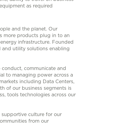
y equipment as required
eople and the planet. Our
As more products plug in to an
nt energy infrastructure. Founded
 and utility solutions enabling
to conduct, communicate and
ntial to managing power across a
 markets including Data Centers,
th of our business segments is
s, tools technologies across our
supportive culture for our
communities from our