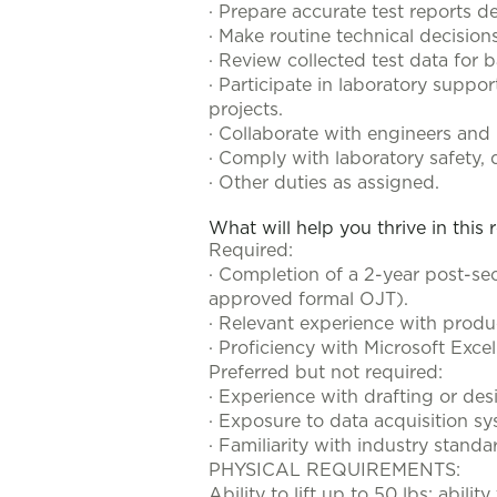
· Prepare accurate test reports d
· Make routine technical decisio
· Review collected test data for 
· Participate in laboratory suppor
projects.
· Collaborate with engineers an
· Comply with laboratory safety, q
· Other duties as assigned.
What will help you thrive in this 
Required:
· Completion of a 2-year post-sec
approved formal OJT).
· Relevant experience with produc
· Proficiency with Microsoft Exc
Preferred but not required:
· Experience with drafting or des
· Exposure to data acquisition 
· Familiarity with industry stand
PHYSICAL REQUIREMENTS:
Ability to lift up to 50 lbs; abil