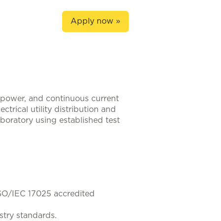
Apply now »
h-power, and continuous current
trical utility distribution and
boratory using established test
 ISO/IEC 17025 accredited
stry standards.