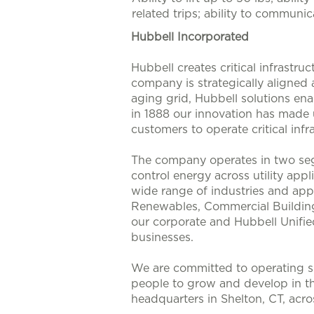
related trips; ability to communi
Hubbell Incorporated
Hubbell creates critical infrastr
company is strategically aligned
aging grid, Hubbell solutions enab
in 1888 our innovation has made u
customers to operate critical infra
The company operates in two seg
control energy across utility app
wide range of industries and appl
Renewables, Commercial Buildings
our corporate and Hubbell Unifie
businesses.
We are committed to operating su
people to grow and develop in t
headquarters in Shelton, CT, acr