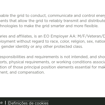
nable the grid to conduct, communicate and control energy
nts that allow the grid to reliably transmit and distribute
nologies to make the grid smarter and more flexible.
aries and affiliates, is an EO Employer AA: M/F/Veteran/Dis
loyment without regard to race, color, religion, sex, nation
, gender identity or any other protected class.
sponsibilities and requirements is not intended, and sho
efforts, physical requirements, or working conditions associa
tion of those principal position elements essential for mak
ent, and compensation.
se
Definições de cookies