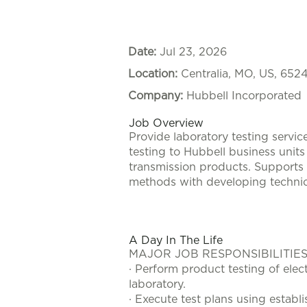
Date:
Jul 23, 2026
Location:
Centralia, MO, US, 652
Company:
Hubbell Incorporated
Job Overview
Provide laboratory testing servi
testing to Hubbell business units 
transmission products. Supports 
methods with developing techni
#LI-KR1
A Day In The Life
MAJOR JOB RESPONSIBILITIES
· Perform product testing of elec
laboratory.
· Execute test plans using estab