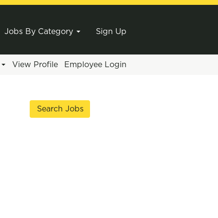
Jobs By Category
Sign Up
e
View Profile
Employee Login