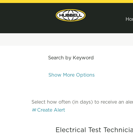
Ho
Search by Keyword
Show More Options
Select how often (in days) to receive an aler
Create Alert
Electrical Test Technic