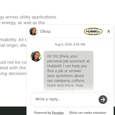
 across utility applications.
 energy, as well as the
ability. All qualified applicants
al origin, disability, protected
uld not be construed, to be an
ted with the position. It is
ing decisions related to position
Apply now »
O
O