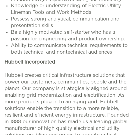
Knowledge or understanding of Electric Utility
Lineman Tools and Work Methods
Possess strong analytical, communication and
presentation skills
Be a highly motivated self-starter who has a
passion for engineering and product ownership.
Ability to communicate technical requirements to
both technical and nontechnical audiences
Hubbell Incorporated
Hubbell creates critical infrastructure solutions that
power our customers, communities, people and the
planet. Our company is strategically aligned around
enabling grid modernization and electrification. As
more products plug in to an aging grid, Hubbell
solutions enable the transition to a more reliable,
resilient and efficient energy infrastructure. Founded
in 1888 our innovation has made us a leading global
manufacturer of high quality electrical and utility