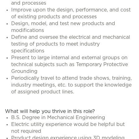
and processes
Improve upon the design, performance, and cost
of existing products and processes
Design, model, and test new products and
modifications
Define and oversee the electrical and mechanical
testing of products to meet industry
specifications
Present to large internal and external groups on
technical subjects such as Temporary Protective
Grounding
Periodically travel to attend trade shows, training,
industry meetings, etc. to support the knowledge
of assigned product lines.
What will help you thrive in this role?
B.S. Degree in Mechanical Engineering
Electric utility experience would be helpful but
not required
Product design experience using 3D modeling