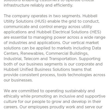
solutions enabling customers to operate critical
infrastructure reliably and efficiently.
The company operates in two segments. Hubbell
Utility Solutions (HUS) enable the grid to conduct,
communicate and control energy across utility
applications and Hubbell Electrical Solutions (HES)
are essential to managing power across a wide range
of industries and applications. Our vertical market
solutions can be applied to markets including Data
Centers, Renewables, Commercial Buildings,
Industrial, Telecom and Transportation. Supporting
both of our business segments is our corporate and
Hubbell Unified Business Solutions teams that
provide consistent process, tools technologies across
our businesses.
We are committed to operating sustainably and
ethically while promoting an inclusive and supportive
culture for our people to grow and develop in their
careers. Our employees proudly work and serve our