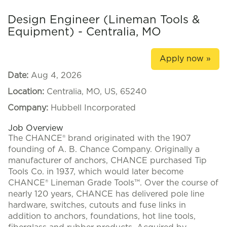
Design Engineer (Lineman Tools &
Equipment) - Centralia, MO
Apply now »
Date:
Aug 4, 2026
Location:
Centralia, MO, US, 65240
Company:
Hubbell Incorporated
Job Overview
The CHANCE® brand originated with the 1907
founding of A. B. Chance Company. Originally a
manufacturer of anchors, CHANCE purchased Tip
Tools Co. in 1937, which would later become
CHANCE® Lineman Grade Tools™. Over the course of
nearly 120 years, CHANCE has delivered pole line
hardware, switches, cutouts and fuse links in
addition to anchors, foundations, hot line tools,