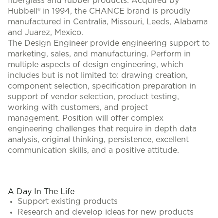
fiberglass and rubber products. Acquired by
Hubbell® in 1994, the CHANCE brand is proudly
manufactured in Centralia, Missouri, Leeds, Alabama
and Juarez, Mexico.
The Design Engineer provide engineering support to
marketing, sales, and manufacturing. Perform in
multiple aspects of design engineering, which
includes but is not limited to: drawing creation,
component selection, specification preparation in
support of vendor selection, product testing,
working with customers, and project
management. Position will offer complex
engineering challenges that require in depth data
analysis, original thinking, persistence, excellent
communication skills, and a positive attitude.
#LI-KR1
A Day In The Life
Support existing products
Research and develop ideas for new products