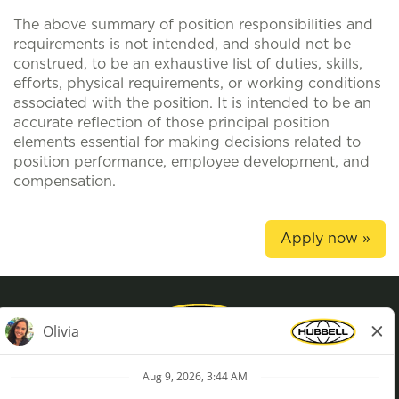
The above summary of position responsibilities and
requirements is not intended, and should not be
construed, to be an exhaustive list of duties, skills,
efforts, physical requirements, or working conditions
associated with the position. It is intended to be an
accurate reflection of those principal position
elements essential for making decisions related to
position performance, employee development, and
compensation.
Apply now »
Privacy Policy