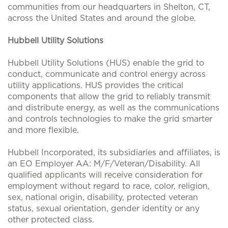
communities from our headquarters in Shelton, CT,
across the United States and around the globe.
Hubbell Utility Solutions
Hubbell Utility Solutions (HUS) enable the grid to
conduct, communicate and control energy across
utility applications. HUS provides the critical
components that allow the grid to reliably transmit
and distribute energy, as well as the communications
and controls technologies to make the grid smarter
and more flexible.
Hubbell Incorporated, its subsidiaries and affiliates, is
an EO Employer AA: M/F/Veteran/Disability. All
qualified applicants will receive consideration for
employment without regard to race, color, religion,
sex, national origin, disability, protected veteran
status, sexual orientation, gender identity or any
other protected class.