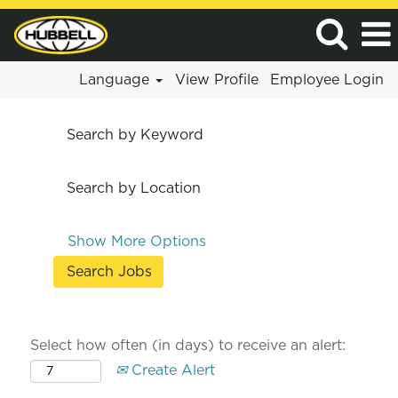
Language
View Profile
Employee Login
Search by Keyword
Search by Location
Show More Options
Select how often (in days) to receive an alert:
Create Alert