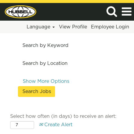
Language
View Profile
Employee Login
Search by Keyword
Search by Location
Show More Options
Select how often (in days) to receive an alert:
Create Alert