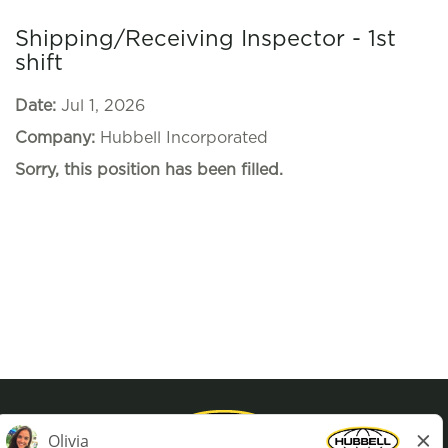
Shipping/Receiving Inspector - 1st
shift
Date:
Jul 1, 2026
Company:
Hubbell Incorporated
Sorry, this position has been filled.